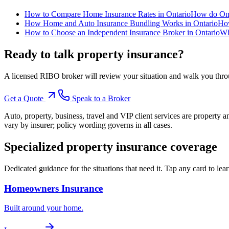
How to Compare Home Insurance Rates in Ontario
How do Onta
How Home and Auto Insurance Bundling Works in Ontario
How
How to Choose an Independent Insurance Broker in Ontario
Wh
Ready to talk
property insurance
?
A licensed RIBO broker will review your situation and walk you throu
Get a Quote
Speak to a Broker
Auto, property, business, travel and VIP client services are property 
vary by insurer; policy wording governs in all cases.
Specialized
property insurance
coverage
Dedicated guidance for the situations that need it. Tap any card to lea
Homeowners Insurance
Built around your home.