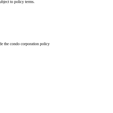
ubject to policy terms.
de the condo corporation policy