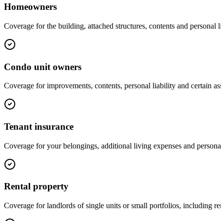
Homeowners
Coverage for the building, attached structures, contents and personal li
Condo unit owners
Coverage for improvements, contents, personal liability and certain 
Tenant insurance
Coverage for your belongings, additional living expenses and personal 
Rental property
Coverage for landlords of single units or small portfolios, including r