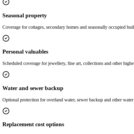
Seasonal property
Coverage for cottages, secondary homes and seasonally occupied buil
Personal valuables
Scheduled coverage for jewellery, fine art, collections and other highe
Water and sewer backup
Optional protection for overland water, sewer backup and other water 
Replacement cost options