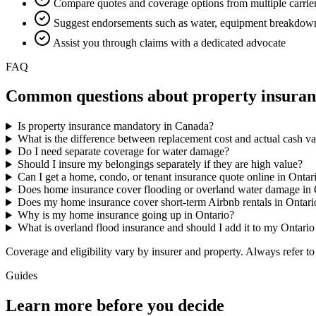
Compare quotes and coverage options from multiple carrie
Suggest endorsements such as water, equipment breakdown
Assist you through claims with a dedicated advocate
FAQ
Common questions about
property insura
Is property insurance mandatory in Canada?
What is the difference between replacement cost and actual cash v
Do I need separate coverage for water damage?
Should I insure my belongings separately if they are high value?
Can I get a home, condo, or tenant insurance quote online in Ontar
Does home insurance cover flooding or overland water damage in 
Does my home insurance cover short-term Airbnb rentals in Ontari
Why is my home insurance going up in Ontario?
What is overland flood insurance and should I add it to my Ontari
Coverage and eligibility vary by insurer and property. Always refer to
Guides
Learn more before you decide