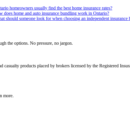
rio homeowners usually find the best home insurance rates?
 does home and auto insurance bundling work in Ontario?
at should someone look for when choosing an independent insurance b
gh the options. No pressure, no jargon.
and casualty products placed by brokers licensed by the Registered Insu
rn more.