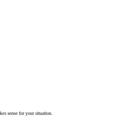
kes sense for your situation.