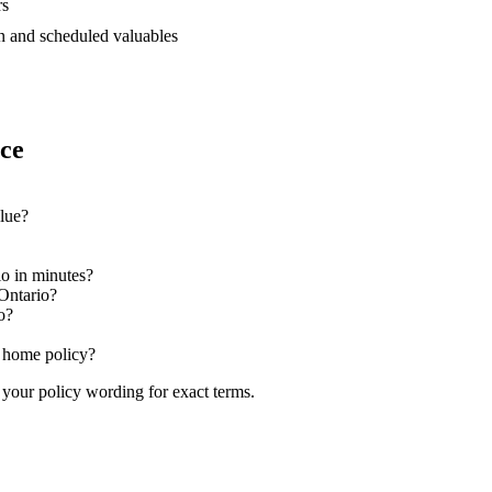
rs
 and scheduled valuables
nce
alue?
io in minutes?
Ontario?
o?
o home policy?
 your policy wording for exact terms.