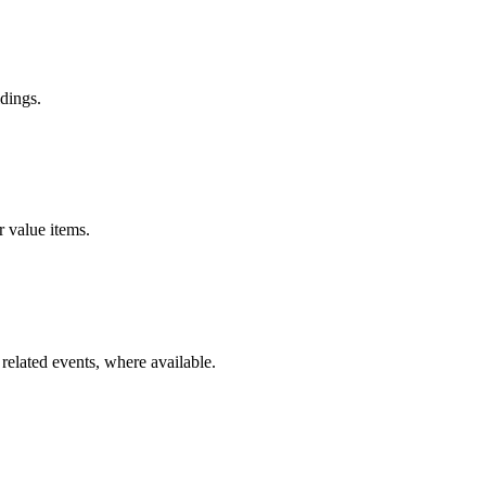
dings.
r value items.
related events, where available.