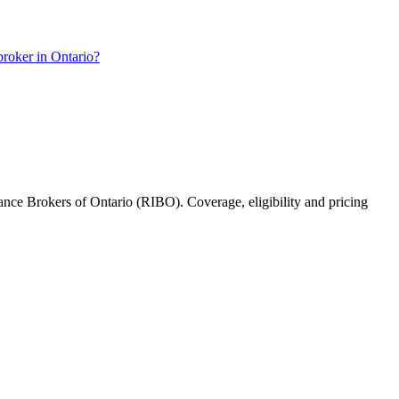
roker in Ontario?
rance Brokers of Ontario (RIBO). Coverage, eligibility and pricing