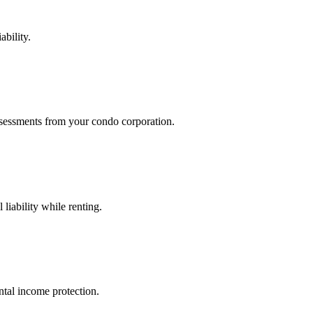
ability.
assessments from your condo corporation.
liability while renting.
ental income protection.