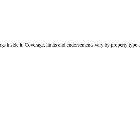
ngs inside it. Coverage, limits and endorsements vary by property type 