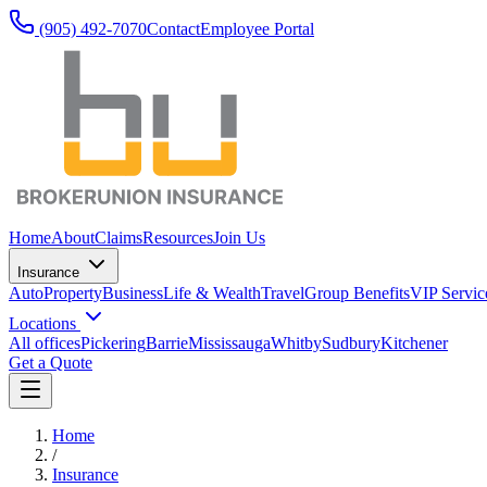
(905) 492‑7070
Contact
Employee Portal
Home
About
Claims
Resources
Join Us
Insurance
Auto
Property
Business
Life & Wealth
Travel
Group Benefits
VIP Servic
Locations
All offices
Pickering
Barrie
Mississauga
Whitby
Sudbury
Kitchener
Get a Quote
Home
/
Insurance