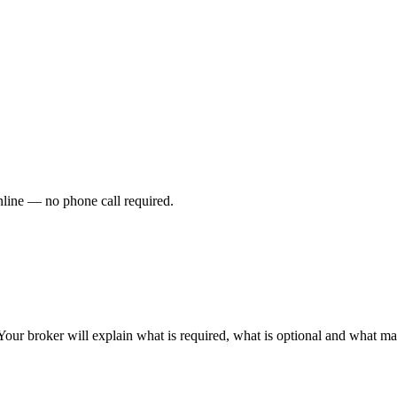
nline — no phone call required.
Your broker will explain what is required, what is optional and what ma