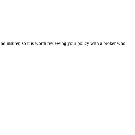
and insurer, so it is worth reviewing your policy with a broker who