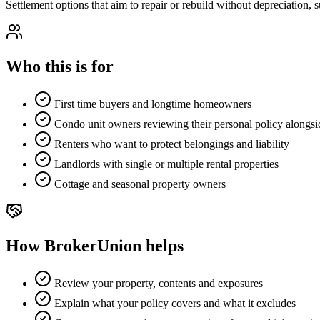
Settlement options that aim to repair or rebuild without depreciation, s
Who this is for
First time buyers and longtime homeowners
Condo unit owners reviewing their personal policy alongsi
Renters who want to protect belongings and liability
Landlords with single or multiple rental properties
Cottage and seasonal property owners
How BrokerUnion helps
Review your property, contents and exposures
Explain what your policy covers and what it excludes