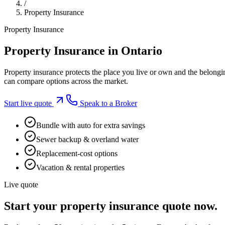
/
Property Insurance
Property Insurance
Property Insurance in Ontario
Property insurance protects the place you live or own and the belongi
can compare options across the market.
Start live quote
Speak to a Broker
Bundle with auto for extra savings
Sewer backup & overland water
Replacement-cost options
Vacation & rental properties
Live quote
Start your
property insurance
quote now.