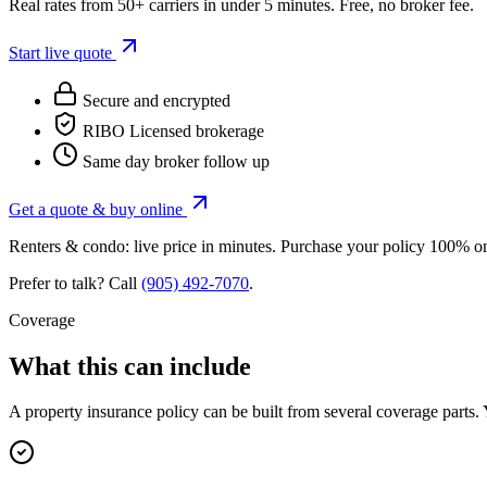
Real rates from 50+ carriers in under 5 minutes. Free, no broker fee.
Start live quote
Secure and encrypted
RIBO Licensed brokerage
Same day broker follow up
Get a quote & buy online
Renters & condo: live price in minutes. Purchase your policy 100% o
Prefer to talk? Call
(905) 492‑7070
.
Coverage
What this can include
A
property insurance
policy can be built from several coverage parts. 