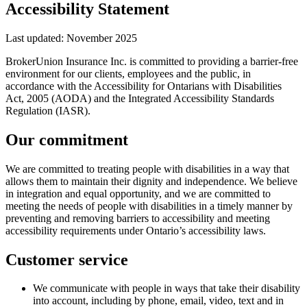
Accessibility Statement
Last updated: November 2025
BrokerUnion Insurance Inc.
is committed to providing a barrier-free
environment for our clients, employees and the public, in
accordance with the Accessibility for Ontarians with Disabilities
Act, 2005 (AODA) and the Integrated Accessibility Standards
Regulation (IASR).
Our commitment
We are committed to treating people with disabilities in a way that
allows them to maintain their dignity and independence. We believe
in integration and equal opportunity, and we are committed to
meeting the needs of people with disabilities in a timely manner by
preventing and removing barriers to accessibility and meeting
accessibility requirements under Ontario’s accessibility laws.
Customer service
We communicate with people in ways that take their disability
into account, including by phone, email, video, text and in