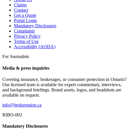
Claims
Contact
Get a Quote
Portal Login
Mandatory Disclosures
Complaints
Privacy Policy
Terms of Use
Accessibility (AODA)
For Journalists
Media & press inquiries
Covering insurance, brokerages, or consumer protection in Ontario?
Our licensed team is available for expert commentary, interviews,
and background briefings. Brand assets, logos, and headshots are
available on request.
info@brokerunion.ca
RIBO-002
Mandatory Disclosures