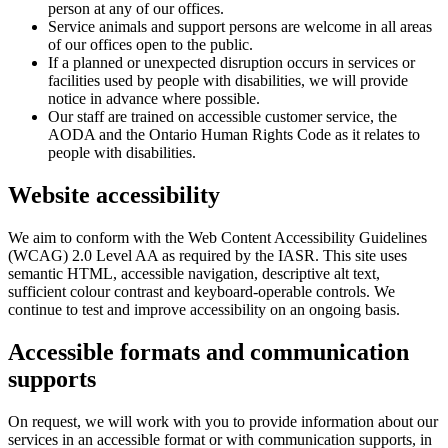
person at any of our offices.
Service animals and support persons are welcome in all areas
of our offices open to the public.
If a planned or unexpected disruption occurs in services or
facilities used by people with disabilities, we will provide
notice in advance where possible.
Our staff are trained on accessible customer service, the
AODA and the Ontario Human Rights Code as it relates to
people with disabilities.
Website accessibility
We aim to conform with the Web Content Accessibility Guidelines
(WCAG) 2.0 Level AA as required by the IASR. This site uses
semantic HTML, accessible navigation, descriptive alt text,
sufficient colour contrast and keyboard-operable controls. We
continue to test and improve accessibility on an ongoing basis.
Accessible formats and communication
supports
On request, we will work with you to provide information about our
services in an accessible format or with communication supports, in