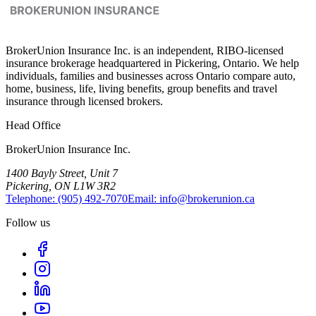
BrokerUnion Insurance Inc. is an independent, RIBO-licensed
insurance brokerage headquartered in Pickering, Ontario. We help
individuals, families and businesses across Ontario compare auto,
home, business, life, living benefits, group benefits and travel
insurance through licensed brokers.
Head Office
BrokerUnion Insurance Inc.
1400 Bayly Street, Unit 7
Pickering, ON L1W 3R2
Telephone:
(905) 492‑7070
Email:
info@brokerunion.ca
Follow us