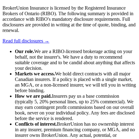
BrokerUnion Insurance is licensed by the Registered Insurance
Brokers of Ontario (RIBO). The following summary is provided in
accordance with RIBO's mandatory disclosure requirements. Full
disclosures are provided in writing at the time of quote, binding, and
renewal.
Read full disclosures →
Our role.
We are a RIBO-licensed brokerage acting on your
behalf, not the insurer's. We have a duty to recommend
suitable coverage and to be candid about anything that affects
your decision.
Markets we access.
We hold direct contracts with all major
Canadian insurers. If a policy is placed with a single market,
an MGA, or a non-licensed insurer, we will tell you in writing
before binding.
How we are paid.
Insurers pay us a base commission
(typically 5, 20% personal lines, up to 25% commercial). We
may earn contingent profit commissions based on our overall
book, never on your individual policy. Any fees are disclosed
before the service is rendered.
Conflicts of interest.
BrokerUnion has no ownership interest
in any insurer, premium financing company, or MGA, and no
insurer owns BrokerUnion. Any actual, potential, or