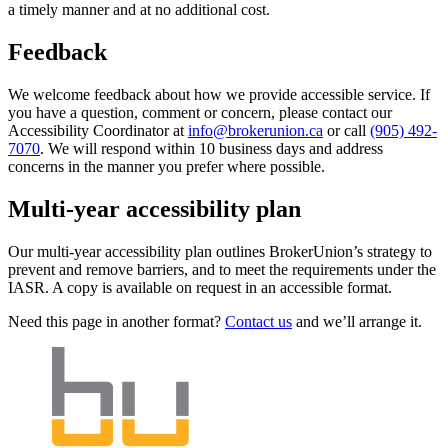
a timely manner and at no additional cost.
Feedback
We welcome feedback about how we provide accessible service. If
you have a question, comment or concern, please contact our
Accessibility Coordinator at
info@brokerunion.ca
or call
(905) 492-
7070
. We will respond within 10 business days and address
concerns in the manner you prefer where possible.
Multi-year accessibility plan
Our multi-year accessibility plan outlines BrokerUnion’s strategy to
prevent and remove barriers, and to meet the requirements under the
IASR. A copy is available on request in an accessible format.
Need this page in another format?
Contact us
and we’ll arrange it.