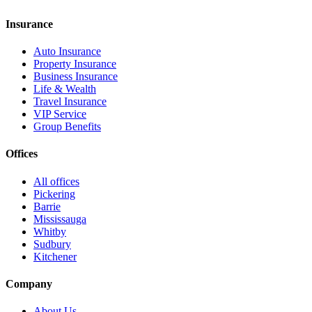
Insurance
Auto Insurance
Property Insurance
Business Insurance
Life & Wealth
Travel Insurance
VIP Service
Group Benefits
Offices
All offices
Pickering
Barrie
Mississauga
Whitby
Sudbury
Kitchener
Company
About Us