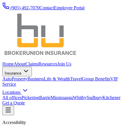
(905) 492‑7070
Contact
Employee Portal
Home
About
Claims
Resources
Join Us
Insurance
Auto
Property
Business
Life & Wealth
Travel
Group Benefits
VIP
Service
Locations
All offices
Pickering
Barrie
Mississauga
Whitby
Sudbury
Kitchener
Get a Quote
Accessibility