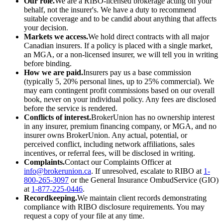
Our role.
We are a RIBO-licensed brokerage acting on your
behalf, not the insurer's. We have a duty to recommend
suitable coverage and to be candid about anything that affects
your decision.
Markets we access.
We hold direct contracts with all major
Canadian insurers. If a policy is placed with a single market,
an MGA, or a non-licensed insurer, we will tell you in writing
before binding.
How we are paid.
Insurers pay us a base commission
(typically 5, 20% personal lines, up to 25% commercial). We
may earn contingent profit commissions based on our overall
book, never on your individual policy. Any fees are disclosed
before the service is rendered.
Conflicts of interest.
BrokerUnion has no ownership interest
in any insurer, premium financing company, or MGA, and no
insurer owns BrokerUnion. Any actual, potential, or
perceived conflict, including network affiliations, sales
incentives, or referral fees, will be disclosed in writing.
Complaints.
Contact our Complaints Officer at
info@brokerunion.ca
. If unresolved, escalate to RIBO at
1-
800-265-3097
or the General Insurance OmbudService (GIO)
at
1-877-225-0446
.
Recordkeeping.
We maintain client records demonstrating
compliance with RIBO disclosure requirements. You may
request a copy of your file at any time.