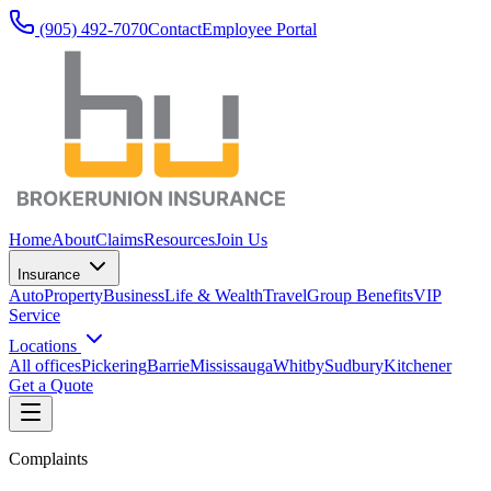
(905) 492‑7070
Contact
Employee Portal
Home
About
Claims
Resources
Join Us
Insurance
Auto
Property
Business
Life & Wealth
Travel
Group Benefits
VIP
Service
Locations
All offices
Pickering
Barrie
Mississauga
Whitby
Sudbury
Kitchener
Get a Quote
Complaints