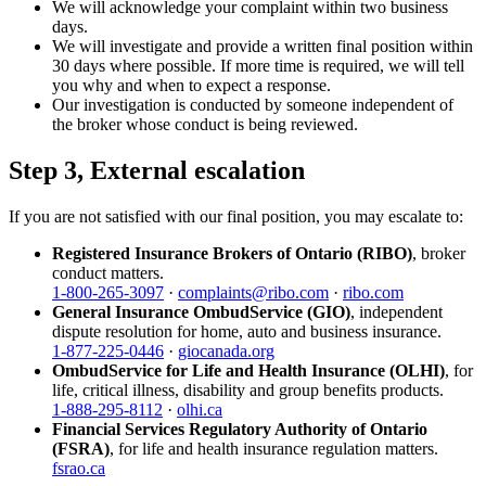
We will acknowledge your complaint within two business
days.
We will investigate and provide a written final position within
30 days where possible. If more time is required, we will tell
you why and when to expect a response.
Our investigation is conducted by someone independent of
the broker whose conduct is being reviewed.
Step 3, External escalation
If you are not satisfied with our final position, you may escalate to:
Registered Insurance Brokers of Ontario (RIBO)
, broker
conduct matters.
1-800-265-3097
·
complaints@ribo.com
·
ribo.com
General Insurance OmbudService (GIO)
, independent
dispute resolution for home, auto and business insurance.
1-877-225-0446
·
giocanada.org
OmbudService for Life and Health Insurance (OLHI)
, for
life, critical illness, disability and group benefits products.
1-888-295-8112
·
olhi.ca
Financial Services Regulatory Authority of Ontario
(FSRA)
, for life and health insurance regulation matters.
fsrao.ca