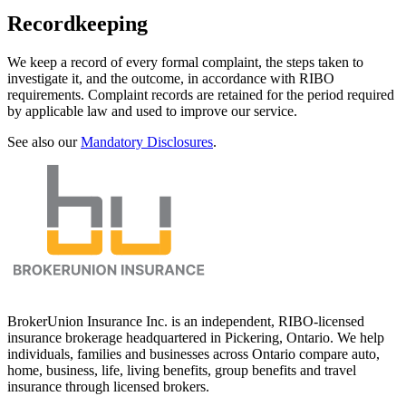
Recordkeeping
We keep a record of every formal complaint, the steps taken to
investigate it, and the outcome, in accordance with RIBO
requirements. Complaint records are retained for the period required
by applicable law and used to improve our service.
See also our
Mandatory Disclosures
.
BrokerUnion Insurance Inc. is an independent, RIBO-licensed
insurance brokerage headquartered in Pickering, Ontario. We help
individuals, families and businesses across Ontario compare auto,
home, business, life, living benefits, group benefits and travel
insurance through licensed brokers.