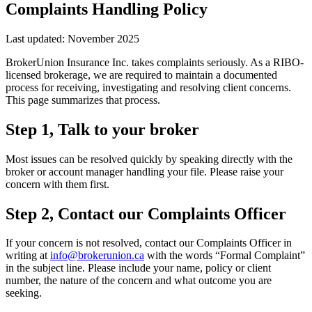
Complaints Handling Policy
Last updated: November 2025
BrokerUnion Insurance Inc.
takes complaints seriously. As a RIBO-
licensed brokerage, we are required to maintain a documented
process for receiving, investigating and resolving client concerns.
This page summarizes that process.
Step 1, Talk to your broker
Most issues can be resolved quickly by speaking directly with the
broker or account manager handling your file. Please raise your
concern with them first.
Step 2, Contact our Complaints Officer
If your concern is not resolved, contact our Complaints Officer in
writing at
info@brokerunion.ca
with the words “Formal Complaint”
in the subject line. Please include your name, policy or client
number, the nature of the concern and what outcome you are
seeking.