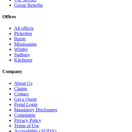
Group Benefits
Offices
All offices
Pickering
Barrie
Mississauga
Whitby
Sudbury
Kitchener
Company
About Us
Claims
Contact
Get a Quote
Portal Login
Mandatory Disclosures
Complaints
Privacy Policy
Terms of Use
Accessibility (AODA)