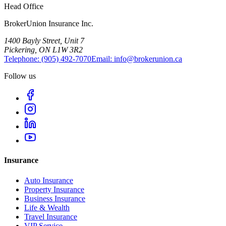
Head Office
BrokerUnion Insurance Inc.
1400 Bayly Street, Unit 7
Pickering, ON L1W 3R2
Telephone:
(905) 492‑7070
Email:
info@brokerunion.ca
Follow us
Insurance
Auto Insurance
Property Insurance
Business Insurance
Life & Wealth
Travel Insurance
VIP Service