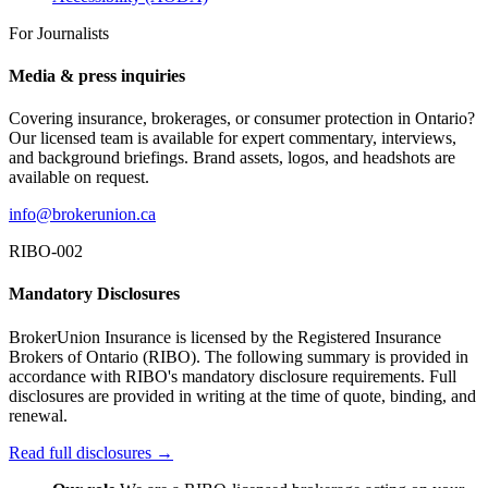
For Journalists
Media & press inquiries
Covering insurance, brokerages, or consumer protection in Ontario?
Our licensed team is available for expert commentary, interviews,
and background briefings. Brand assets, logos, and headshots are
available on request.
info@brokerunion.ca
RIBO-002
Mandatory Disclosures
BrokerUnion Insurance is licensed by the Registered Insurance
Brokers of Ontario (RIBO). The following summary is provided in
accordance with RIBO's mandatory disclosure requirements. Full
disclosures are provided in writing at the time of quote, binding, and
renewal.
Read full disclosures →