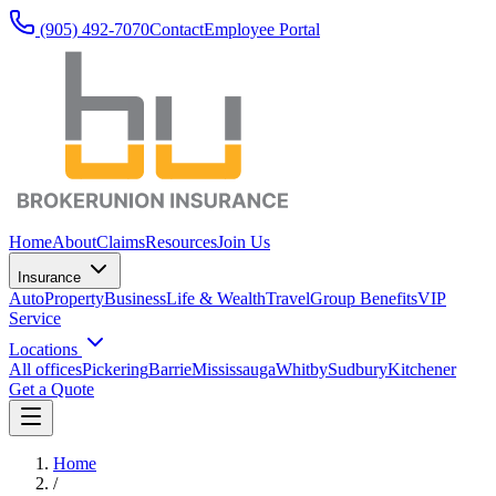
(905) 492‑7070
Contact
Employee Portal
Home
About
Claims
Resources
Join Us
Insurance
Auto
Property
Business
Life & Wealth
Travel
Group Benefits
VIP
Service
Locations
All offices
Pickering
Barrie
Mississauga
Whitby
Sudbury
Kitchener
Get a Quote
Home
/