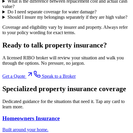
What is the difference between replacement cost and actual cash
value?
Do I need separate coverage for water damage?
Should I insure my belongings separately if they are high value?
Coverage and eligibility vary by insurer and property. Always refer
to your policy wording for exact terms.
Ready to talk
property insurance
?
A licensed RIBO broker will review your situation and walk you
through the options. No pressure, no jargon.
Get a Quote
Speak to a Broker
Specialized
property insurance
coverage
Dedicated guidance for the situations that need it. Tap any card to
learn more.
Homeowners Insurance
Built around your home.