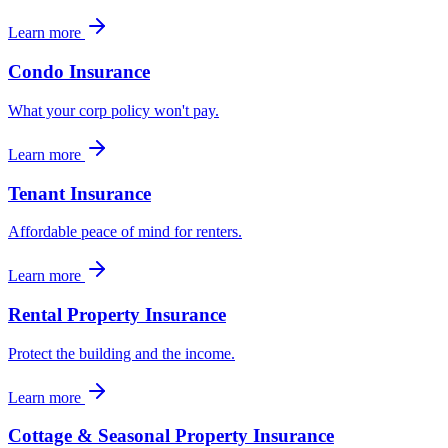
Learn more
Condo Insurance
What your corp policy won't pay.
Learn more
Tenant Insurance
Affordable peace of mind for renters.
Learn more
Rental Property Insurance
Protect the building and the income.
Learn more
Cottage & Seasonal Property Insurance