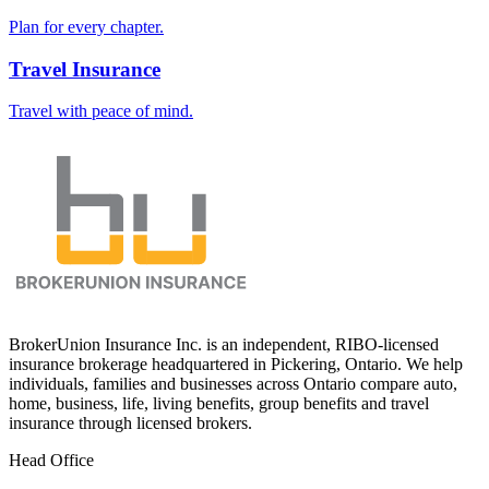
Plan for every chapter.
Travel Insurance
Travel with peace of mind.
BrokerUnion Insurance Inc. is an independent, RIBO-licensed
insurance brokerage headquartered in Pickering, Ontario. We help
individuals, families and businesses across Ontario compare auto,
home, business, life, living benefits, group benefits and travel
insurance through licensed brokers.
Head Office