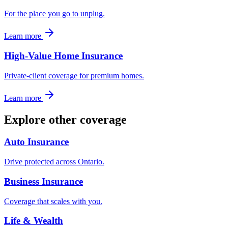
For the place you go to unplug.
Learn more
High-Value Home Insurance
Private-client coverage for premium homes.
Learn more
Explore other coverage
Auto Insurance
Drive protected across Ontario.
Business Insurance
Coverage that scales with you.
Life & Wealth