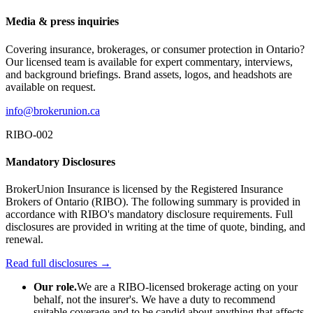
Media & press inquiries
Covering insurance, brokerages, or consumer protection in Ontario?
Our licensed team is available for expert commentary, interviews,
and background briefings. Brand assets, logos, and headshots are
available on request.
info@brokerunion.ca
RIBO-002
Mandatory Disclosures
BrokerUnion Insurance is licensed by the Registered Insurance
Brokers of Ontario (RIBO). The following summary is provided in
accordance with RIBO's mandatory disclosure requirements. Full
disclosures are provided in writing at the time of quote, binding, and
renewal.
Read full disclosures →
Our role.
We are a RIBO-licensed brokerage acting on your
behalf, not the insurer's. We have a duty to recommend
suitable coverage and to be candid about anything that affects