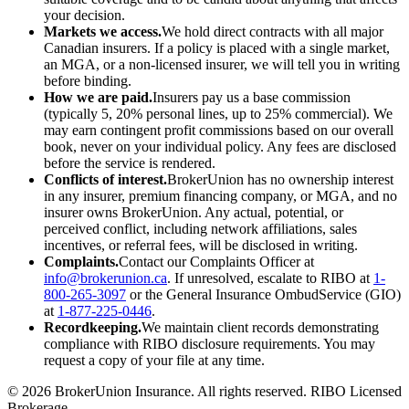
your decision.
Markets we access.
We hold direct contracts with all major
Canadian insurers. If a policy is placed with a single market,
an MGA, or a non-licensed insurer, we will tell you in writing
before binding.
How we are paid.
Insurers pay us a base commission
(typically 5, 20% personal lines, up to 25% commercial). We
may earn contingent profit commissions based on our overall
book, never on your individual policy. Any fees are disclosed
before the service is rendered.
Conflicts of interest.
BrokerUnion has no ownership interest
in any insurer, premium financing company, or MGA, and no
insurer owns BrokerUnion. Any actual, potential, or
perceived conflict, including network affiliations, sales
incentives, or referral fees, will be disclosed in writing.
Complaints.
Contact our Complaints Officer at
info@brokerunion.ca
. If unresolved, escalate to RIBO at
1-
800-265-3097
or the General Insurance OmbudService (GIO)
at
1-877-225-0446
.
Recordkeeping.
We maintain client records demonstrating
compliance with RIBO disclosure requirements. You may
request a copy of your file at any time.
©
2026
BrokerUnion Insurance. All rights reserved. RIBO Licensed
Brokerage.