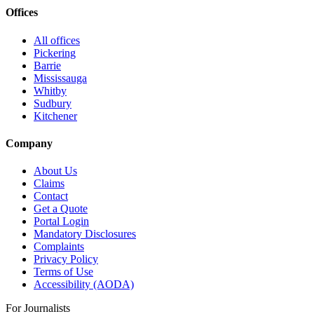
Offices
All offices
Pickering
Barrie
Mississauga
Whitby
Sudbury
Kitchener
Company
About Us
Claims
Contact
Get a Quote
Portal Login
Mandatory Disclosures
Complaints
Privacy Policy
Terms of Use
Accessibility (AODA)
For Journalists