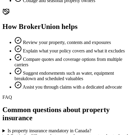
Cottage and seasonal property owners
How BrokerUnion helps
Review your property, contents and exposures
Explain what your policy covers and what it excludes
Compare quotes and coverage options from multiple
carriers
Suggest endorsements such as water, equipment
breakdown and scheduled valuables
Assist you through claims with a dedicated advocate
FAQ
Common questions about
property
insurance
Is property insurance mandatory in Canada?