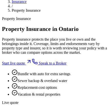
Insurance
/
Property Insurance
Property Insurance
Property Insurance in Ontario
Property insurance protects the place you live or own and the
belongings inside it. Coverage, limits and endorsements vary by
property type and insurer, so it is worth reviewing your policy with a
broker who can compare options across the market.
Start live quote
Speak to a Broker
Bundle with auto for extra savings
Sewer backup & overland water
Replacement-cost options
Vacation & rental properties
Live quote