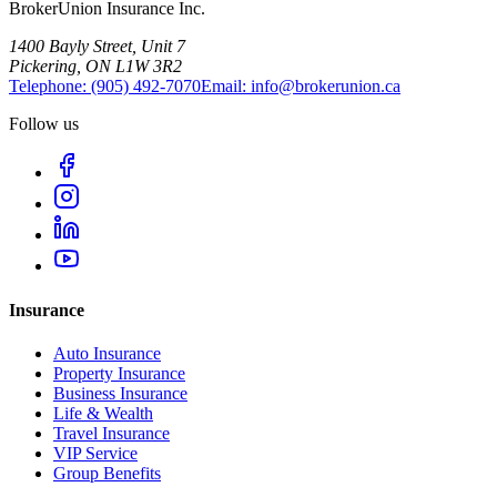
BrokerUnion Insurance Inc.
1400 Bayly Street, Unit 7
Pickering, ON L1W 3R2
Telephone:
(905) 492‑7070
Email:
info@brokerunion.ca
Follow us
Insurance
Auto Insurance
Property Insurance
Business Insurance
Life & Wealth
Travel Insurance
VIP Service
Group Benefits