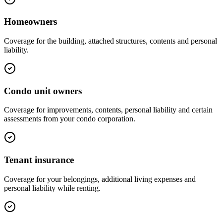
Homeowners
Coverage for the building, attached structures, contents and personal
liability.
Condo unit owners
Coverage for improvements, contents, personal liability and certain
assessments from your condo corporation.
Tenant insurance
Coverage for your belongings, additional living expenses and
personal liability while renting.