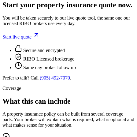
Start your
property insurance
quote now.
You will be taken securely to our live quote tool, the same one our
licensed RIBO brokers use every day.
Start live quote
Secure and encrypted
RIBO Licensed brokerage
Same day broker follow up
Prefer to talk? Call
(905) 492‑7070
.
Coverage
What this can include
A
property insurance
policy can be built from several coverage
parts. Your broker will explain what is required, what is optional and
what makes sense for your situation.