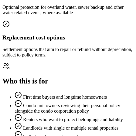
Optional protection for overland water, sewer backup and other
water related events, where available.
Replacement cost options
Settlement options that aim to repair or rebuild without depreciation,
subject to policy terms.
Who this is for
First time buyers and longtime homeowners
Condo unit owners reviewing their personal policy
alongside the condo corporation policy
Renters who want to protect belongings and liability
Landlords with single or multiple rental properties