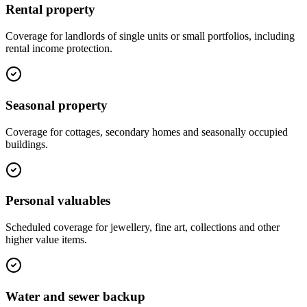
Rental property
Coverage for landlords of single units or small portfolios, including
rental income protection.
Seasonal property
Coverage for cottages, secondary homes and seasonally occupied
buildings.
Personal valuables
Scheduled coverage for jewellery, fine art, collections and other
higher value items.
Water and sewer backup