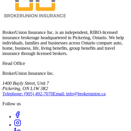
BrokerUnion Insurance Inc. is an independent, RIBO-licensed
insurance brokerage headquartered in Pickering, Ontario. We help
individuals, families and businesses across Ontario compare auto,
home, business, life, living benefits, group benefits and travel
insurance through licensed brokers.
Head Office
BrokerUnion Insurance Inc.
1400 Bayly Street, Unit 7
Pickering, ON L1W 3R2
Telephone:
(905) 492‑7070
Email:
info@brokerunion.ca
Follow us