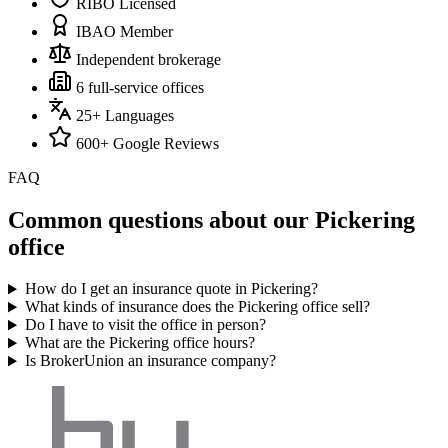
RIBO Licensed
IBAO Member
Independent brokerage
6 full-service offices
25+ Languages
600+ Google Reviews
FAQ
Common questions about our
Pickering
office
How do I get an insurance quote in Pickering?
What kinds of insurance does the Pickering office sell?
Do I have to visit the office in person?
What are the Pickering office hours?
Is BrokerUnion an insurance company?