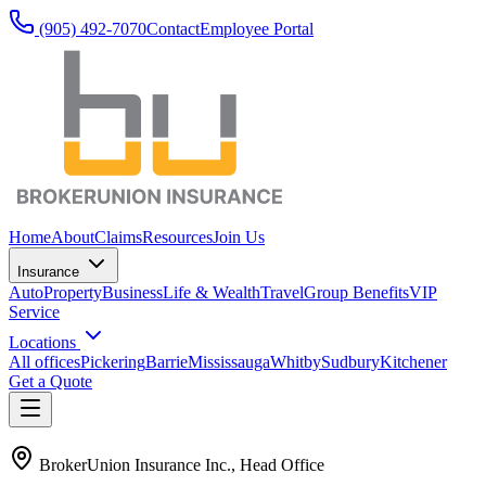
(905) 492‑7070
Contact
Employee Portal
Home
About
Claims
Resources
Join Us
Insurance
Auto
Property
Business
Life & Wealth
Travel
Group Benefits
VIP
Service
Locations
All offices
Pickering
Barrie
Mississauga
Whitby
Sudbury
Kitchener
Get a Quote
BrokerUnion Insurance Inc., Head Office