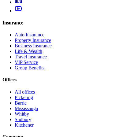
Insurance
Auto Insurance
Property Insurance
Business Insurance
Life & Wealth
Travel Insurance
VIP Service
Group Benefits
Offices
All offices
Pickering
Barrie
Mississauga
Whitby
Sudbury
Kitchener
Company