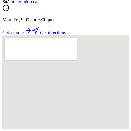
brokerunion.ca
Mon–Fri, 9:00 am–6:00 pm
Get a quote
Get directions