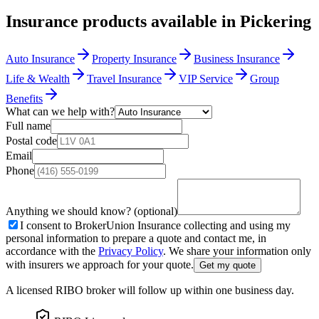
Insurance products available in
Pickering
Auto Insurance
Property Insurance
Business Insurance
Life & Wealth
Travel Insurance
VIP Service
Group
Benefits
What can we help with?
Full name
Postal code
Email
Phone
Anything we should know? (optional)
I consent to BrokerUnion Insurance collecting and using my
personal information to prepare a quote and contact me, in
accordance with the
Privacy Policy
. We share your information only
with insurers we approach for your quote.
Get my quote
A licensed RIBO broker will follow up within one business day.