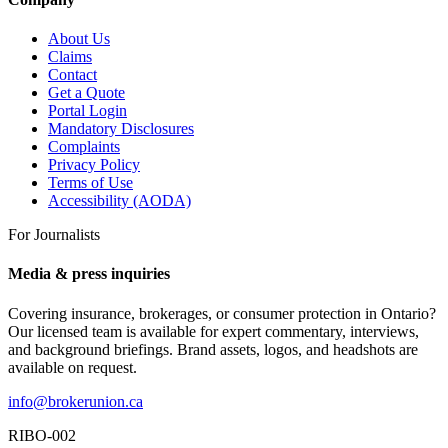
About Us
Claims
Contact
Get a Quote
Portal Login
Mandatory Disclosures
Complaints
Privacy Policy
Terms of Use
Accessibility (AODA)
For Journalists
Media & press inquiries
Covering insurance, brokerages, or consumer protection in Ontario?
Our licensed team is available for expert commentary, interviews,
and background briefings. Brand assets, logos, and headshots are
available on request.
info@brokerunion.ca
RIBO-002