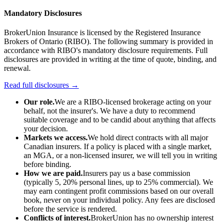
Mandatory Disclosures
BrokerUnion Insurance is licensed by the Registered Insurance
Brokers of Ontario (RIBO). The following summary is provided in
accordance with RIBO's mandatory disclosure requirements. Full
disclosures are provided in writing at the time of quote, binding, and
renewal.
Read full disclosures →
Our role.
We are a RIBO-licensed brokerage acting on your
behalf, not the insurer's. We have a duty to recommend
suitable coverage and to be candid about anything that affects
your decision.
Markets we access.
We hold direct contracts with all major
Canadian insurers. If a policy is placed with a single market,
an MGA, or a non-licensed insurer, we will tell you in writing
before binding.
How we are paid.
Insurers pay us a base commission
(typically 5, 20% personal lines, up to 25% commercial). We
may earn contingent profit commissions based on our overall
book, never on your individual policy. Any fees are disclosed
before the service is rendered.
Conflicts of interest.
BrokerUnion has no ownership interest