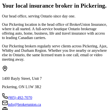
Your local insurance broker in
Pickering
.
Our head office, serving Ontario since day one.
Our Pickering location is the head office of BrokerUnion Insurance,
where it all started. A full-service boutique Ontario brokerage
offering auto, home, business, life and travel insurance with access
to leading Canadian carriers.
Our
Pickering
brokers regularly serve clients across
Pickering, Ajax,
Whitby
and
Durham Region
. Whether you live nearby or anywhere
else in Ontario, the same licensed team is one call, email or video
meeting away.
1400 Bayly Street, Unit 7
Pickering, ON L1W 3R2
(905) 492‑7070
info@brokerunion.ca