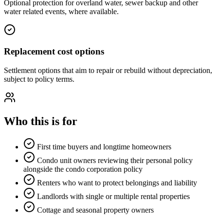
Optional protection for overland water, sewer backup and other
water related events, where available.
Replacement cost options
Settlement options that aim to repair or rebuild without depreciation,
subject to policy terms.
Who this is for
First time buyers and longtime homeowners
Condo unit owners reviewing their personal policy
alongside the condo corporation policy
Renters who want to protect belongings and liability
Landlords with single or multiple rental properties
Cottage and seasonal property owners