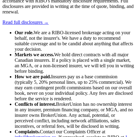
accordance with RIBO's mandatory disclosure requirements. Full
disclosures are provided in writing at the time of quote, binding, and
renewal.
Read full disclosures →
Our role.
We are a RIBO-licensed brokerage acting on your
behalf, not the insurer's. We have a duty to recommend
suitable coverage and to be candid about anything that affects
your decision.
Markets we access.
We hold direct contracts with all major
Canadian insurers. If a policy is placed with a single market,
an MGA, or a non-licensed insurer, we will tell you in writing
before binding.
How we are paid.
Insurers pay us a base commission
(typically 5, 20% personal lines, up to 25% commercial). We
may earn contingent profit commissions based on our overall
book, never on your individual policy. Any fees are disclosed
before the service is rendered.
Conflicts of interest.
BrokerUnion has no ownership interest
in any insurer, premium financing company, or MGA, and no
insurer owns BrokerUnion. Any actual, potential, or
perceived conflict, including network affiliations, sales
incentives, or referral fees, will be disclosed in writing.
Complaints.
Contact our Complaints Officer at