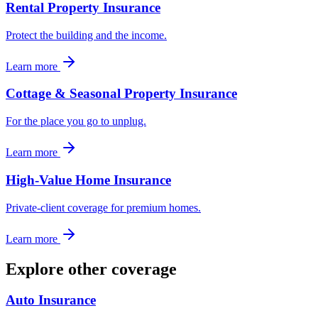
Rental Property Insurance
Protect the building and the income.
Learn more
Cottage & Seasonal Property Insurance
For the place you go to unplug.
Learn more
High-Value Home Insurance
Private-client coverage for premium homes.
Learn more
Explore other coverage
Auto Insurance