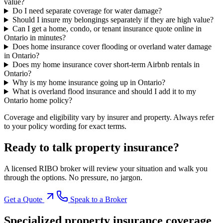
value?
Do I need separate coverage for water damage?
Should I insure my belongings separately if they are high value?
Can I get a home, condo, or tenant insurance quote online in
Ontario in minutes?
Does home insurance cover flooding or overland water damage
in Ontario?
Does my home insurance cover short-term Airbnb rentals in
Ontario?
Why is my home insurance going up in Ontario?
What is overland flood insurance and should I add it to my
Ontario home policy?
Coverage and eligibility vary by insurer and property. Always refer
to your policy wording for exact terms.
Ready to talk
property insurance
?
A licensed RIBO broker will review your situation and walk you
through the options. No pressure, no jargon.
Get a Quote
Speak to a Broker
Specialized
property insurance
coverage