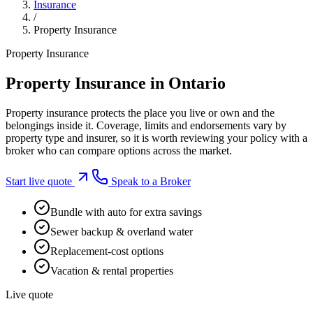
Insurance
/
Property Insurance
Property Insurance
Property Insurance in Ontario
Property insurance protects the place you live or own and the
belongings inside it. Coverage, limits and endorsements vary by
property type and insurer, so it is worth reviewing your policy with a
broker who can compare options across the market.
Start live quote
Speak to a Broker
Bundle with auto for extra savings
Sewer backup & overland water
Replacement-cost options
Vacation & rental properties
Live quote