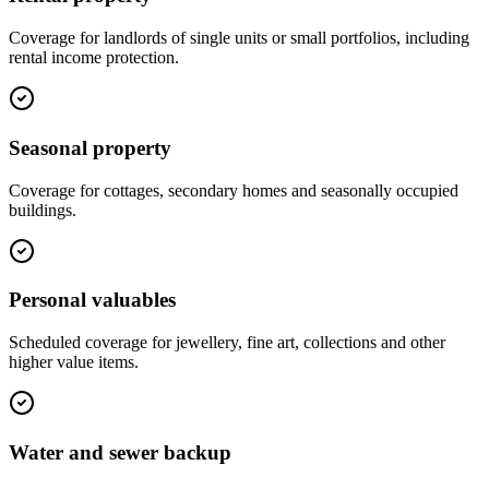
Coverage for landlords of single units or small portfolios, including
rental income protection.
Seasonal property
Coverage for cottages, secondary homes and seasonally occupied
buildings.
Personal valuables
Scheduled coverage for jewellery, fine art, collections and other
higher value items.
Water and sewer backup