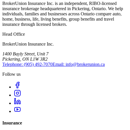
BrokerUnion Insurance Inc. is an independent, RIBO-licensed
insurance brokerage headquartered in Pickering, Ontario. We help
individuals, families and businesses across Ontario compare auto,
home, business, life, living benefits, group benefits and travel
insurance through licensed brokers.
Head Office
BrokerUnion Insurance Inc.
1400 Bayly Street, Unit 7
Pickering, ON L1W 3R2
Telephone:
(905) 492‑7070
Email:
info@brokerunion.ca
Follow us
Insurance