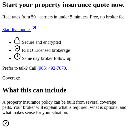
Start your
property insurance
quote now.
Real rates from 50+ carriers in under 5 minutes. Free, no broker fee.
Start live quote
Secure and encrypted
RIBO Licensed brokerage
Same day broker follow up
Prefer to talk? Call
(905) 492‑7070
.
Coverage
What this can include
A
property insurance
policy can be built from several coverage
parts. Your broker will explain what is required, what is optional and
what makes sense for your situation.