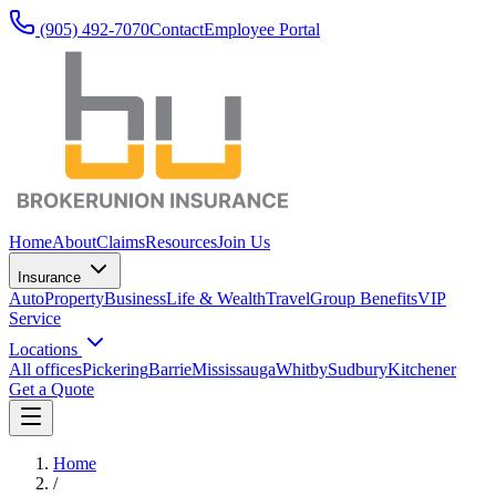
(905) 492‑7070
Contact
Employee Portal
Home
About
Claims
Resources
Join Us
Insurance
Auto
Property
Business
Life & Wealth
Travel
Group Benefits
VIP
Service
Locations
All offices
Pickering
Barrie
Mississauga
Whitby
Sudbury
Kitchener
Get a Quote
Home
/