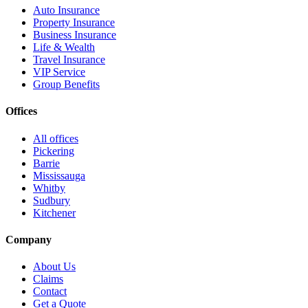
Auto Insurance
Property Insurance
Business Insurance
Life & Wealth
Travel Insurance
VIP Service
Group Benefits
Offices
All offices
Pickering
Barrie
Mississauga
Whitby
Sudbury
Kitchener
Company
About Us
Claims
Contact
Get a Quote