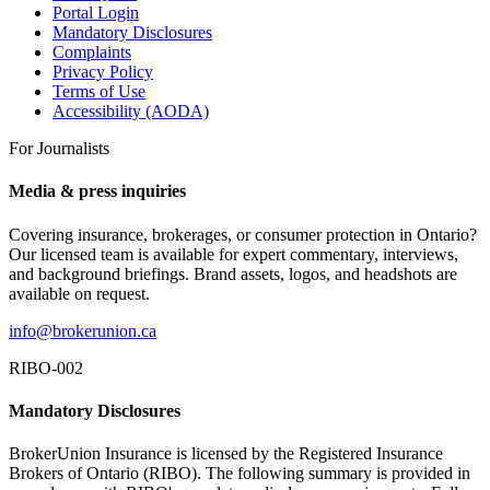
Portal Login
Mandatory Disclosures
Complaints
Privacy Policy
Terms of Use
Accessibility (AODA)
For Journalists
Media & press inquiries
Covering insurance, brokerages, or consumer protection in Ontario?
Our licensed team is available for expert commentary, interviews,
and background briefings. Brand assets, logos, and headshots are
available on request.
info@brokerunion.ca
RIBO-002
Mandatory Disclosures
BrokerUnion Insurance is licensed by the Registered Insurance
Brokers of Ontario (RIBO). The following summary is provided in