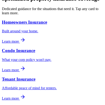
Dedicated guidance for the situations that need it. Tap any card to
learn more.
Homeowners Insurance
Built around your home.
Learn more
Condo Insurance
What your corp policy won't pay.
Learn more
Tenant Insurance
Affordable peace of mind for renters.
Learn more