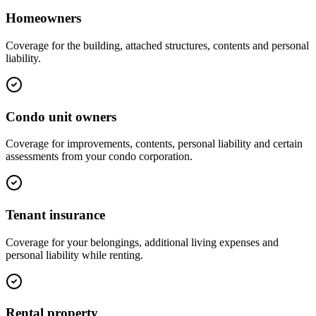
Homeowners
Coverage for the building, attached structures, contents and personal
liability.
Condo unit owners
Coverage for improvements, contents, personal liability and certain
assessments from your condo corporation.
Tenant insurance
Coverage for your belongings, additional living expenses and
personal liability while renting.
Rental property