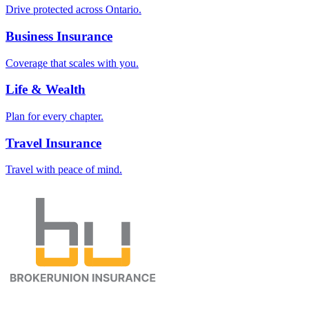
Drive protected across Ontario.
Business Insurance
Coverage that scales with you.
Life & Wealth
Plan for every chapter.
Travel Insurance
Travel with peace of mind.