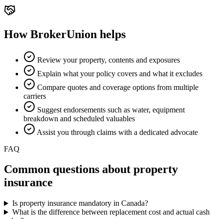
How BrokerUnion helps
Review your property, contents and exposures
Explain what your policy covers and what it excludes
Compare quotes and coverage options from multiple
carriers
Suggest endorsements such as water, equipment
breakdown and scheduled valuables
Assist you through claims with a dedicated advocate
FAQ
Common questions about
property
insurance
Is property insurance mandatory in Canada?
What is the difference between replacement cost and actual cash