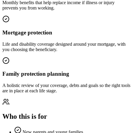
Monthly benefits that help replace income if illness or injury
prevents you from working.
Mortgage protection
Life and disability coverage designed around your mortgage, with
you choosing the beneficiary.
Family protection planning
A holistic review of your coverage, debts and goals so the right tools
are in place at each life stage.
Who this is for
New parents and young families