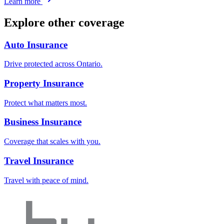
Learn more
Explore other coverage
Auto Insurance
Drive protected across Ontario.
Property Insurance
Protect what matters most.
Business Insurance
Coverage that scales with you.
Travel Insurance
Travel with peace of mind.