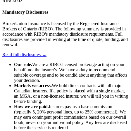
RIBO-002
Mandatory Disclosures
BrokerUnion Insurance is licensed by the Registered Insurance
Brokers of Ontario (RIBO). The following summary is provided in
accordance with RIBO's mandatory disclosure requirements. Full
disclosures are provided in writing at the time of quote, binding, and
renewal.
Read full disclosures →
Our role.
We are a RIBO-licensed brokerage acting on your
behalf, not the insurer's. We have a duty to recommend
suitable coverage and to be candid about anything that affects
your decision.
Markets we access.
We hold direct contracts with all major
Canadian insurers. If a policy is placed with a single market,
an MGA, or a non-licensed insurer, we will tell you in writing
before binding.
How we are paid.
Insurers pay us a base commission
(typically 5, 20% personal lines, up to 25% commercial). We
may earn contingent profit commissions based on our overall
book, never on your individual policy. Any fees are disclosed
before the service is rendered.