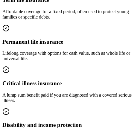
Affordable coverage for a fixed period, often used to protect young
families or specific debts.
Permanent life insurance
Lifelong coverage with options for cash value, such as whole life or
universal life.
Critical illness insurance
A lump sum benefit paid if you are diagnosed with a covered serious
illness.
Disability and income protection