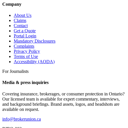
Company
About Us
Claims
Contact
Get a Quote
Portal Login
Mandatory Disclosures
Complaints
Privacy Policy
Terms of Use
Accessibility (AODA)
For Journalists
Media & press inquiries
Covering insurance, brokerages, or consumer protection in Ontario?
Our licensed team is available for expert commentary, interviews,
and background briefings. Brand assets, logos, and headshots are
available on request.
info@brokerunion.ca