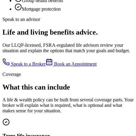
Group health benefits
Mortgage protection
Speak to an advisor
Life and living benefits advice.
Our LLQP-licensed, FSRA-regulated life advisors review your
situation and explain the options that match your goals and budget.
Speak to a Broker
Book an Appointment
Coverage
What this can include
A
life & wealth
policy can be built from several coverage parts. Your
broker will explain what is required, what is optional and what
makes sense for your situation.
Term life insurance