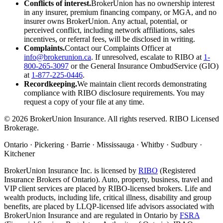
Conflicts of interest.
BrokerUnion has no ownership interest
in any insurer, premium financing company, or MGA, and no
insurer owns BrokerUnion. Any actual, potential, or
perceived conflict, including network affiliations, sales
incentives, or referral fees, will be disclosed in writing.
Complaints.
Contact our Complaints Officer at
info@brokerunion.ca
. If unresolved, escalate to RIBO at
1-
800-265-3097
or the General Insurance OmbudService (GIO)
at
1-877-225-0446
.
Recordkeeping.
We maintain client records demonstrating
compliance with RIBO disclosure requirements. You may
request a copy of your file at any time.
©
2026
BrokerUnion Insurance. All rights reserved. RIBO Licensed
Brokerage.
Ontario · Pickering · Barrie · Mississauga · Whitby · Sudbury ·
Kitchener
BrokerUnion Insurance Inc. is licensed by
RIBO
(Registered
Insurance Brokers of Ontario). Auto, property, business, travel and
VIP client services are placed by RIBO-licensed brokers. Life and
wealth products, including life, critical illness, disability and group
benefits, are placed by LLQP-licensed life advisors associated with
BrokerUnion Insurance and are regulated in Ontario by
FSRA