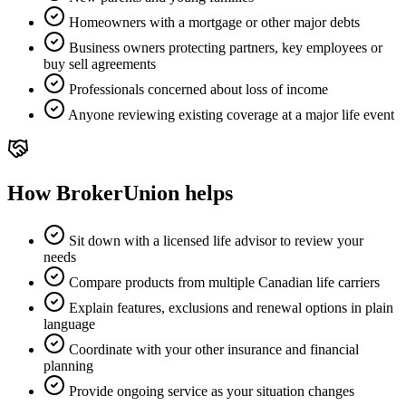
Homeowners with a mortgage or other major debts
Business owners protecting partners, key employees or
buy sell agreements
Professionals concerned about loss of income
Anyone reviewing existing coverage at a major life event
How BrokerUnion helps
Sit down with a licensed life advisor to review your
needs
Compare products from multiple Canadian life carriers
Explain features, exclusions and renewal options in plain
language
Coordinate with your other insurance and financial
planning
Provide ongoing service as your situation changes