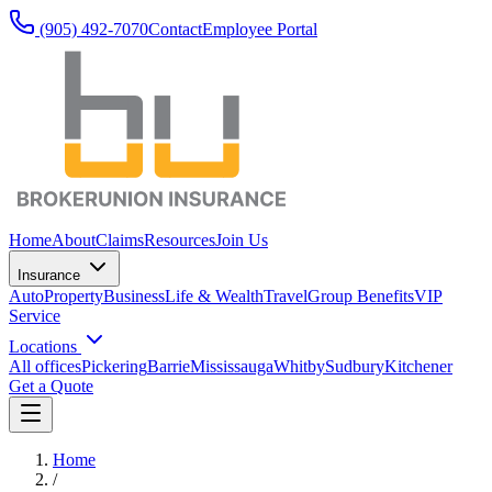
(905) 492‑7070
Contact
Employee Portal
Home
About
Claims
Resources
Join Us
Insurance
Auto
Property
Business
Life & Wealth
Travel
Group Benefits
VIP
Service
Locations
All offices
Pickering
Barrie
Mississauga
Whitby
Sudbury
Kitchener
Get a Quote
Home
/