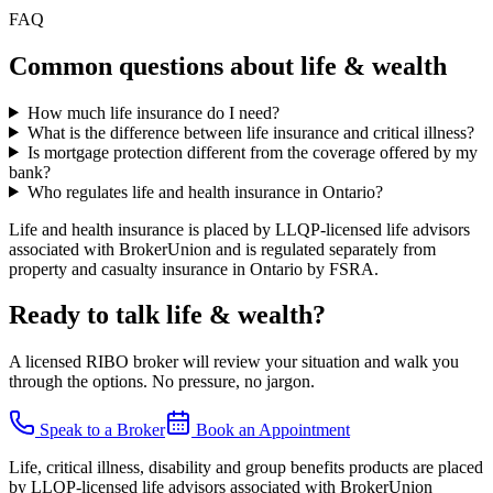
FAQ
Common questions about
life & wealth
How much life insurance do I need?
What is the difference between life insurance and critical illness?
Is mortgage protection different from the coverage offered by my
bank?
Who regulates life and health insurance in Ontario?
Life and health insurance is placed by LLQP-licensed life advisors
associated with BrokerUnion and is regulated separately from
property and casualty insurance in Ontario by FSRA.
Ready to talk
life & wealth
?
A licensed RIBO broker will review your situation and walk you
through the options. No pressure, no jargon.
Speak to a Broker
Book an Appointment
Life, critical illness, disability and group benefits products are placed
by LLQP-licensed life advisors associated with BrokerUnion