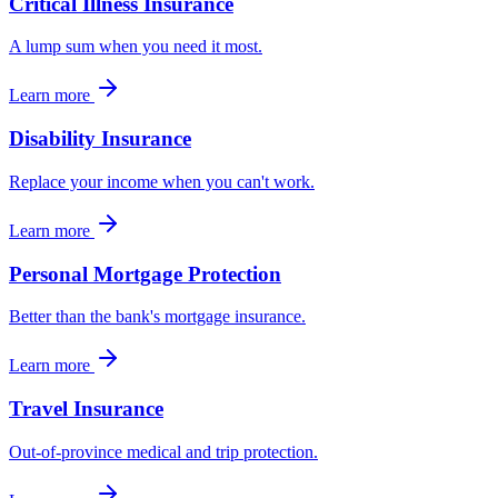
Critical Illness Insurance
A lump sum when you need it most.
Learn more
Disability Insurance
Replace your income when you can't work.
Learn more
Personal Mortgage Protection
Better than the bank's mortgage insurance.
Learn more
Travel Insurance
Out-of-province medical and trip protection.