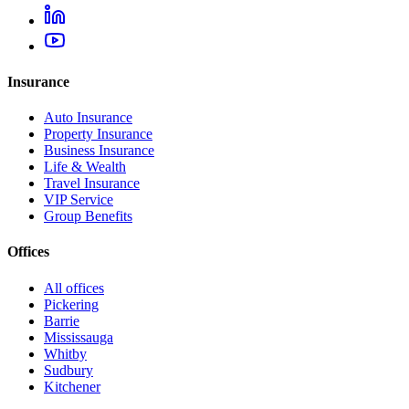
Insurance
Auto Insurance
Property Insurance
Business Insurance
Life & Wealth
Travel Insurance
VIP Service
Group Benefits
Offices
All offices
Pickering
Barrie
Mississauga
Whitby
Sudbury
Kitchener