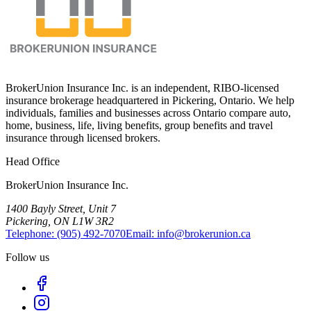
BrokerUnion Insurance Inc. is an independent, RIBO-licensed
insurance brokerage headquartered in Pickering, Ontario. We help
individuals, families and businesses across Ontario compare auto,
home, business, life, living benefits, group benefits and travel
insurance through licensed brokers.
Head Office
BrokerUnion Insurance Inc.
1400 Bayly Street, Unit 7
Pickering, ON L1W 3R2
Telephone:
(905) 492‑7070
Email:
info@brokerunion.ca
Follow us