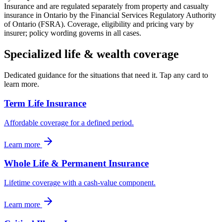
Insurance and are regulated separately from property and casualty
insurance in Ontario by the Financial Services Regulatory Authority
of Ontario (FSRA). Coverage, eligibility and pricing vary by
insurer; policy wording governs in all cases.
Specialized
life & wealth
coverage
Dedicated guidance for the situations that need it. Tap any card to
learn more.
Term Life Insurance
Affordable coverage for a defined period.
Learn more
Whole Life & Permanent Insurance
Lifetime coverage with a cash-value component.
Learn more