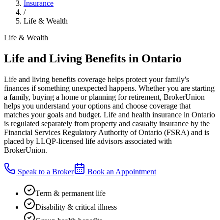
Insurance
/
Life & Wealth
Life & Wealth
Life and Living Benefits in Ontario
Life and living benefits coverage helps protect your family's
finances if something unexpected happens. Whether you are starting
a family, buying a home or planning for retirement, BrokerUnion
helps you understand your options and choose coverage that
matches your goals and budget. Life and health insurance in Ontario
is regulated separately from property and casualty insurance by the
Financial Services Regulatory Authority of Ontario (FSRA) and is
placed by LLQP-licensed life advisors associated with
BrokerUnion.
Speak to a Broker
Book an Appointment
Term & permanent life
Disability & critical illness