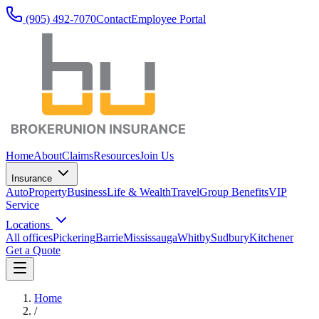
(905) 492‑7070
Contact
Employee Portal
Home
About
Claims
Resources
Join Us
Insurance
Auto
Property
Business
Life & Wealth
Travel
Group Benefits
VIP
Service
Locations
All offices
Pickering
Barrie
Mississauga
Whitby
Sudbury
Kitchener
Get a Quote
Home
/