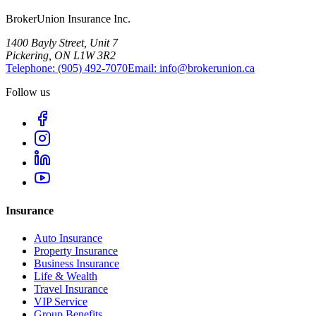
BrokerUnion Insurance Inc.
1400 Bayly Street, Unit 7
Pickering, ON L1W 3R2
Telephone:
(905) 492‑7070
Email:
info@brokerunion.ca
Follow us
Insurance
Auto Insurance
Property Insurance
Business Insurance
Life & Wealth
Travel Insurance
VIP Service
Group Benefits