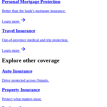
Personal Mortgage Protection
Better than the bank's mortgage insurance.
Learn more
Travel Insurance
Out-of-province medical and trip protection.
Learn more
Explore other coverage
Auto Insurance
Drive protected across Ontario.
Property Insurance
Protect what matters most.