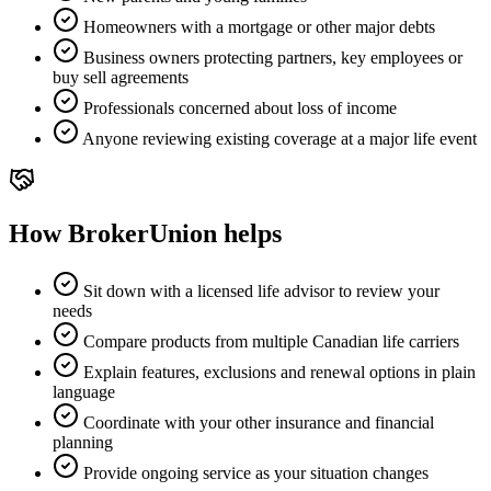
Homeowners with a mortgage or other major debts
Business owners protecting partners, key employees or
buy sell agreements
Professionals concerned about loss of income
Anyone reviewing existing coverage at a major life event
How BrokerUnion helps
Sit down with a licensed life advisor to review your
needs
Compare products from multiple Canadian life carriers
Explain features, exclusions and renewal options in plain
language
Coordinate with your other insurance and financial
planning
Provide ongoing service as your situation changes