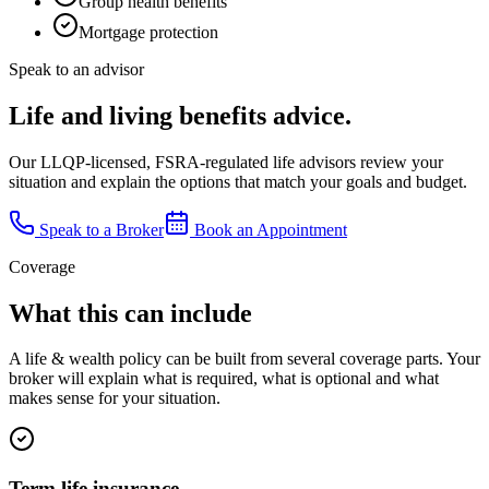
Group health benefits
Mortgage protection
Speak to an advisor
Life and living benefits advice.
Our LLQP-licensed, FSRA-regulated life advisors review your
situation and explain the options that match your goals and budget.
Speak to a Broker
Book an Appointment
Coverage
What this can include
A
life & wealth
policy can be built from several coverage parts. Your
broker will explain what is required, what is optional and what
makes sense for your situation.
Term life insurance