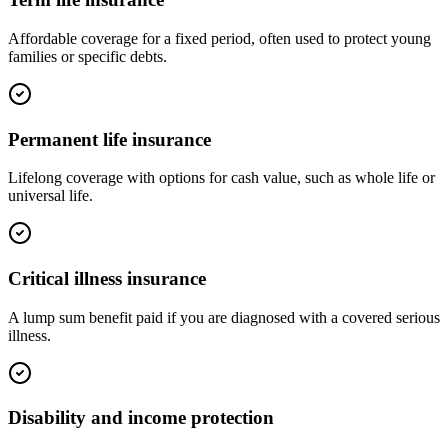
Affordable coverage for a fixed period, often used to protect young
families or specific debts.
Permanent life insurance
Lifelong coverage with options for cash value, such as whole life or
universal life.
Critical illness insurance
A lump sum benefit paid if you are diagnosed with a covered serious
illness.
Disability and income protection