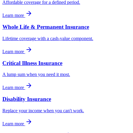
Affordable coverage for a defined period.
Learn more
Whole Life & Permanent Insurance
Lifetime coverage with a cash-value component.
Learn more
Critical Illness Insurance
A lump sum when you need it most.
Learn more
Disability Insurance
Replace your income when you can't work.
Learn more