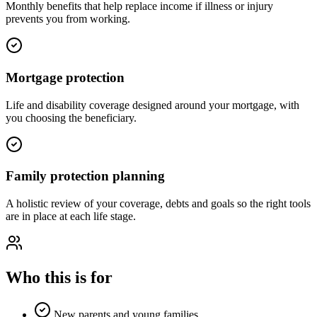
Monthly benefits that help replace income if illness or injury
prevents you from working.
Mortgage protection
Life and disability coverage designed around your mortgage, with
you choosing the beneficiary.
Family protection planning
A holistic review of your coverage, debts and goals so the right tools
are in place at each life stage.
Who this is for
New parents and young families