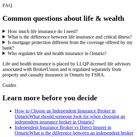
FAQ
Common questions about
life & wealth
How much life insurance do I need?
What is the difference between life insurance and critical illness?
Is mortgage protection different from the coverage offered by my
bank?
Who regulates life and health insurance in Ontario?
Life and health insurance is placed by LLQP-licensed life advisors
associated with BrokerUnion and is regulated separately from
property and casualty insurance in Ontario by FSRA.
Guides
Learn more before you decide
How to Choose an Independent Insurance Broker in
Ontario
What should someone look for when choosing an
independent insurance broker in Ontario?
Independent Insurance Broker vs Direct Insurer in
Ontario
What is the difference between an independent broker