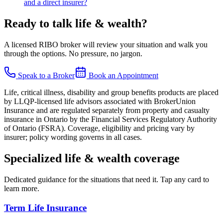
and a direct insurer?
Ready to talk
life & wealth
?
A licensed RIBO broker will review your situation and walk you
through the options. No pressure, no jargon.
Speak to a Broker
Book an Appointment
Life, critical illness, disability and group benefits products are placed
by LLQP-licensed life advisors associated with BrokerUnion
Insurance and are regulated separately from property and casualty
insurance in Ontario by the Financial Services Regulatory Authority
of Ontario (FSRA). Coverage, eligibility and pricing vary by
insurer; policy wording governs in all cases.
Specialized
life & wealth
coverage
Dedicated guidance for the situations that need it. Tap any card to
learn more.
Term Life Insurance