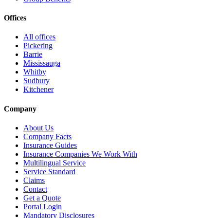
Offices
All offices
Pickering
Barrie
Mississauga
Whitby
Sudbury
Kitchener
Company
About Us
Company Facts
Insurance Guides
Insurance Companies We Work With
Multilingual Service
Service Standard
Claims
Contact
Get a Quote
Portal Login
Mandatory Disclosures