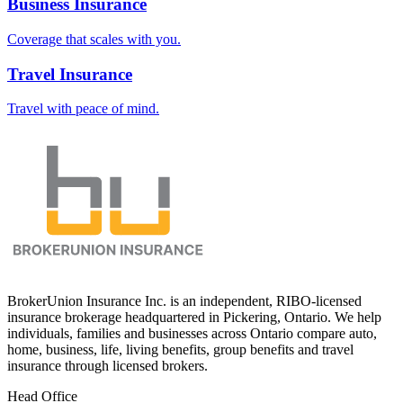
Business Insurance
Coverage that scales with you.
Travel Insurance
Travel with peace of mind.
BrokerUnion Insurance Inc. is an independent, RIBO-licensed
insurance brokerage headquartered in Pickering, Ontario. We help
individuals, families and businesses across Ontario compare auto,
home, business, life, living benefits, group benefits and travel
insurance through licensed brokers.
Head Office