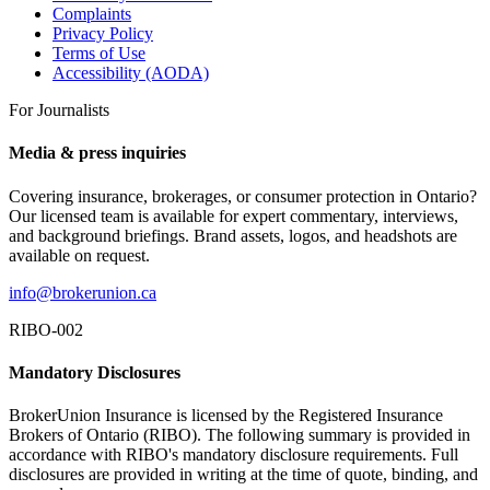
Complaints
Privacy Policy
Terms of Use
Accessibility (AODA)
For Journalists
Media & press inquiries
Covering insurance, brokerages, or consumer protection in Ontario?
Our licensed team is available for expert commentary, interviews,
and background briefings. Brand assets, logos, and headshots are
available on request.
info@brokerunion.ca
RIBO-002
Mandatory Disclosures
BrokerUnion Insurance is licensed by the Registered Insurance
Brokers of Ontario (RIBO). The following summary is provided in
accordance with RIBO's mandatory disclosure requirements. Full
disclosures are provided in writing at the time of quote, binding, and