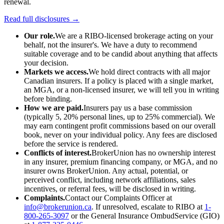
renewal.
Read full disclosures →
Our role.
We are a RIBO-licensed brokerage acting on your
behalf, not the insurer's. We have a duty to recommend
suitable coverage and to be candid about anything that affects
your decision.
Markets we access.
We hold direct contracts with all major
Canadian insurers. If a policy is placed with a single market,
an MGA, or a non-licensed insurer, we will tell you in writing
before binding.
How we are paid.
Insurers pay us a base commission
(typically 5, 20% personal lines, up to 25% commercial). We
may earn contingent profit commissions based on our overall
book, never on your individual policy. Any fees are disclosed
before the service is rendered.
Conflicts of interest.
BrokerUnion has no ownership interest
in any insurer, premium financing company, or MGA, and no
insurer owns BrokerUnion. Any actual, potential, or
perceived conflict, including network affiliations, sales
incentives, or referral fees, will be disclosed in writing.
Complaints.
Contact our Complaints Officer at
info@brokerunion.ca
. If unresolved, escalate to RIBO at
1-
800-265-3097
or the General Insurance OmbudService (GIO)