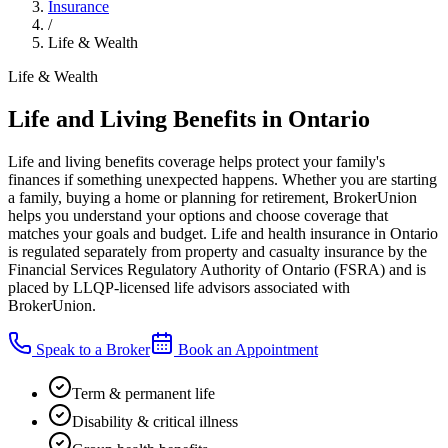
Insurance
/
Life & Wealth
Life & Wealth
Life and Living Benefits in Ontario
Life and living benefits coverage helps protect your family's
finances if something unexpected happens. Whether you are starting
a family, buying a home or planning for retirement, BrokerUnion
helps you understand your options and choose coverage that
matches your goals and budget. Life and health insurance in Ontario
is regulated separately from property and casualty insurance by the
Financial Services Regulatory Authority of Ontario (FSRA) and is
placed by LLQP-licensed life advisors associated with
BrokerUnion.
Speak to a Broker
Book an Appointment
Term & permanent life
Disability & critical illness