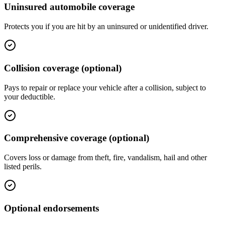
Uninsured automobile coverage
Protects you if you are hit by an uninsured or unidentified driver.
Collision coverage (optional)
Pays to repair or replace your vehicle after a collision, subject to
your deductible.
Comprehensive coverage (optional)
Covers loss or damage from theft, fire, vandalism, hail and other
listed perils.
Optional endorsements