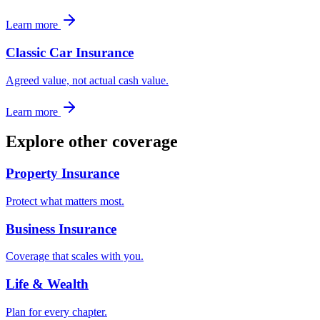
Learn more
Classic Car Insurance
Agreed value, not actual cash value.
Learn more
Explore other coverage
Property Insurance
Protect what matters most.
Business Insurance
Coverage that scales with you.
Life & Wealth
Plan for every chapter.