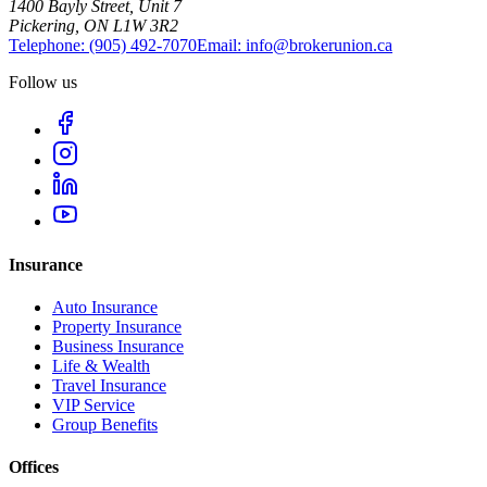
1400 Bayly Street, Unit 7
Pickering, ON L1W 3R2
Telephone:
(905) 492‑7070
Email:
info@brokerunion.ca
Follow us
Insurance
Auto Insurance
Property Insurance
Business Insurance
Life & Wealth
Travel Insurance
VIP Service
Group Benefits
Offices