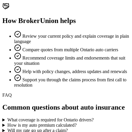
How BrokerUnion helps
Review your current policy and explain coverage in plain
language
Compare quotes from multiple Ontario auto carriers
Recommend coverage limits and endorsements that suit
your situation
Help with policy changes, address updates and renewals
Support you through the claims process from first call to
resolution
FAQ
Common questions about
auto insurance
What coverage is required for Ontario drivers?
How is my auto premium calculated?
Will my rate go up after a claim?