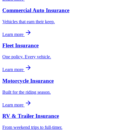
Commercial Auto Insurance
Vehicles that earn their keep.
Learn more
Fleet Insurance
One policy. Every vehicle.
Learn more
Motorcycle Insurance
Built for the riding season.
Learn more
RV & Trailer Insurance
From weekend trips to full-timer.