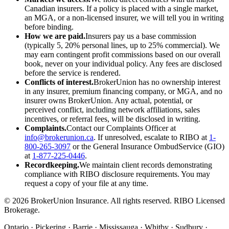
Canadian insurers. If a policy is placed with a single market,
an MGA, or a non-licensed insurer, we will tell you in writing
before binding.
How we are paid.
Insurers pay us a base commission
(typically 5, 20% personal lines, up to 25% commercial). We
may earn contingent profit commissions based on our overall
book, never on your individual policy. Any fees are disclosed
before the service is rendered.
Conflicts of interest.
BrokerUnion has no ownership interest
in any insurer, premium financing company, or MGA, and no
insurer owns BrokerUnion. Any actual, potential, or
perceived conflict, including network affiliations, sales
incentives, or referral fees, will be disclosed in writing.
Complaints.
Contact our Complaints Officer at
info@brokerunion.ca
. If unresolved, escalate to RIBO at
1-
800-265-3097
or the General Insurance OmbudService (GIO)
at
1-877-225-0446
.
Recordkeeping.
We maintain client records demonstrating
compliance with RIBO disclosure requirements. You may
request a copy of your file at any time.
©
2026
BrokerUnion Insurance. All rights reserved. RIBO Licensed
Brokerage.
Ontario · Pickering · Barrie · Mississauga · Whitby · Sudbury ·