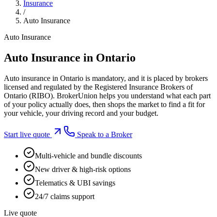
Insurance
/
Auto Insurance
Auto Insurance
Auto Insurance in Ontario
Auto insurance in Ontario is mandatory, and it is placed by brokers
licensed and regulated by the Registered Insurance Brokers of
Ontario (RIBO). BrokerUnion helps you understand what each part
of your policy actually does, then shops the market to find a fit for
your vehicle, your driving record and your budget.
Start live quote
Speak to a Broker
Multi-vehicle and bundle discounts
New driver & high-risk options
Telematics & UBI savings
24/7 claims support
Live quote