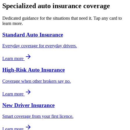
Specialized
auto insurance
coverage
Dedicated guidance for the situations that need it. Tap any card to
learn more.
Standard Auto Insurance
Everyday coverage for everyday drivers.
Learn more
High-Risk Auto Insurance
Coverage when other brokers say no.
Learn more
New Driver Insurance
Smart coverage from your first licence.
Learn more