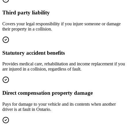
Third party liability
Covers your legal responsibility if you injure someone or damage
their property in a collision.
Statutory accident benefits
Provides medical care, rehabilitation and income replacement if you
are injured in a collision, regardless of fault.
Direct compensation property damage
Pays for damage to your vehicle and its contents when another
driver is at fault in Ontario.