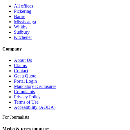
All offices
Pickering
Barrie
Mississauga
Whitby
Sudbury
Kitchener
Company
About Us
Claims
Contact
Get a Quote
Portal Login
Mandatory Disclosures
Complaints
Privacy Policy
Terms of Use
Accessibility (AODA)
For Journalists
Media & press inquiries