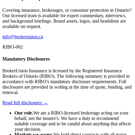
Covering insurance, brokerages, or consumer protection in Ontario?
Our licensed team is available for expert commentary, interviews,
and background briefings. Brand assets, logos, and headshots are
available on request.
info@brokerunion.ca
RIBO-002
Mandatory Disclosures
BrokerUnion Insurance is licensed by the Registered Insurance
Brokers of Ontario (RIBO). The following summary is provided in
accordance with RIBO's mandatory disclosure requirements. Full
disclosures are provided in writing at the time of quote, binding, and
renewal.
Read full disclosures →
Our role.
We are a RIBO-licensed brokerage acting on your
behalf, not the insurer's. We have a duty to recommend
suitable coverage and to be candid about anything that affects
your decision.
Markets we access.
We hold direct contracts with all major