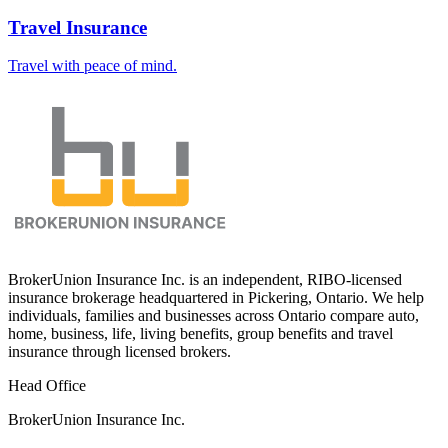
Travel Insurance
Travel with peace of mind.
BrokerUnion Insurance Inc. is an independent, RIBO-licensed
insurance brokerage headquartered in Pickering, Ontario. We help
individuals, families and businesses across Ontario compare auto,
home, business, life, living benefits, group benefits and travel
insurance through licensed brokers.
Head Office
BrokerUnion Insurance Inc.