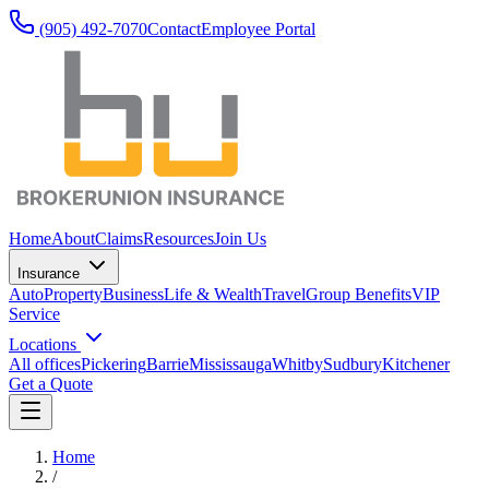
(905) 492‑7070
Contact
Employee Portal
Home
About
Claims
Resources
Join Us
Insurance
Auto
Property
Business
Life & Wealth
Travel
Group Benefits
VIP
Service
Locations
All offices
Pickering
Barrie
Mississauga
Whitby
Sudbury
Kitchener
Get a Quote
Home
/