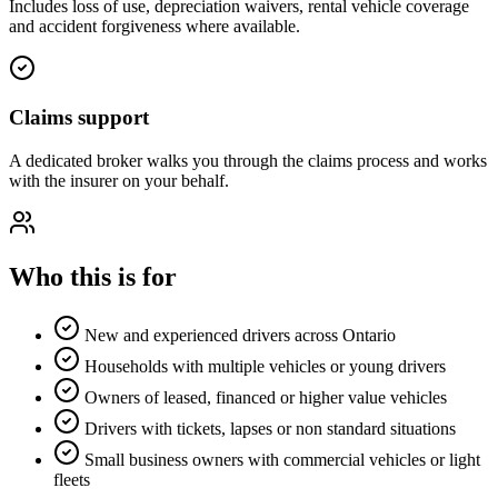
Includes loss of use, depreciation waivers, rental vehicle coverage
and accident forgiveness where available.
Claims support
A dedicated broker walks you through the claims process and works
with the insurer on your behalf.
Who this is for
New and experienced drivers across Ontario
Households with multiple vehicles or young drivers
Owners of leased, financed or higher value vehicles
Drivers with tickets, lapses or non standard situations
Small business owners with commercial vehicles or light
fleets