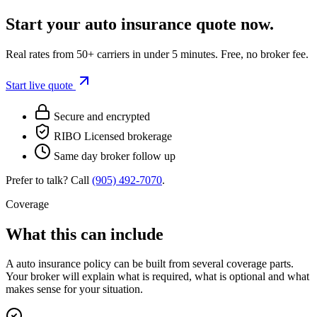
Start your
auto insurance
quote now.
Real rates from 50+ carriers in under 5 minutes. Free, no broker fee.
Start live quote
Secure and encrypted
RIBO Licensed brokerage
Same day broker follow up
Prefer to talk? Call
(905) 492‑7070
.
Coverage
What this can include
A
auto insurance
policy can be built from several coverage parts.
Your broker will explain what is required, what is optional and what
makes sense for your situation.