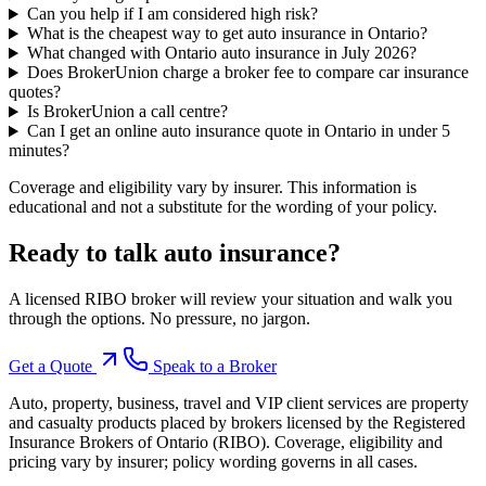
Can you help if I am considered high risk?
What is the cheapest way to get auto insurance in Ontario?
What changed with Ontario auto insurance in July 2026?
Does BrokerUnion charge a broker fee to compare car insurance
quotes?
Is BrokerUnion a call centre?
Can I get an online auto insurance quote in Ontario in under 5
minutes?
Coverage and eligibility vary by insurer. This information is
educational and not a substitute for the wording of your policy.
Ready to talk
auto insurance
?
A licensed RIBO broker will review your situation and walk you
through the options. No pressure, no jargon.
Get a Quote
Speak to a Broker
Auto, property, business, travel and VIP client services are property
and casualty products placed by brokers licensed by the Registered
Insurance Brokers of Ontario (RIBO). Coverage, eligibility and
pricing vary by insurer; policy wording governs in all cases.