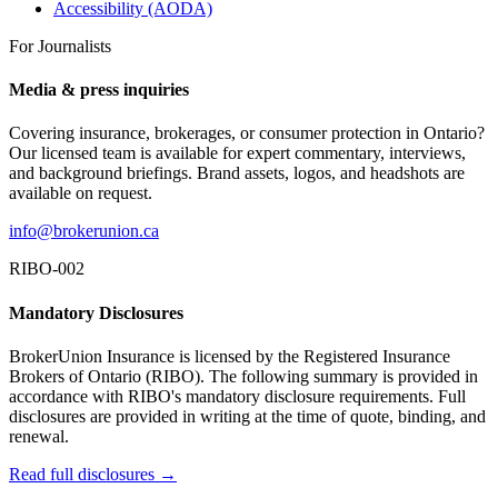
Accessibility (AODA)
For Journalists
Media & press inquiries
Covering insurance, brokerages, or consumer protection in Ontario?
Our licensed team is available for expert commentary, interviews,
and background briefings. Brand assets, logos, and headshots are
available on request.
info@brokerunion.ca
RIBO-002
Mandatory Disclosures
BrokerUnion Insurance is licensed by the Registered Insurance
Brokers of Ontario (RIBO). The following summary is provided in
accordance with RIBO's mandatory disclosure requirements. Full
disclosures are provided in writing at the time of quote, binding, and
renewal.
Read full disclosures →