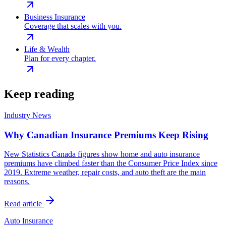
Business Insurance
Coverage that scales with you.
Life & Wealth
Plan for every chapter.
Keep reading
Industry News
Why Canadian Insurance Premiums Keep Rising
New Statistics Canada figures show home and auto insurance
premiums have climbed faster than the Consumer Price Index since
2019. Extreme weather, repair costs, and auto theft are the main
reasons.
Read article
Auto Insurance