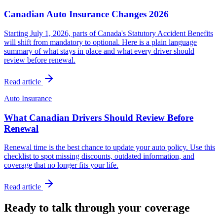
Canadian Auto Insurance Changes 2026
Starting July 1, 2026, parts of Canada's Statutory Accident Benefits
will shift from mandatory to optional. Here is a plain language
summary of what stays in place and what every driver should
review before renewal.
Read article
Auto Insurance
What Canadian Drivers Should Review Before
Renewal
Renewal time is the best chance to update your auto policy. Use this
checklist to spot missing discounts, outdated information, and
coverage that no longer fits your life.
Read article
Ready to talk through your coverage