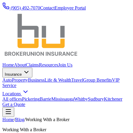
(905) 492‑7070
Contact
Employee Portal
Home
About
Claims
Resources
Join Us
Insurance
Auto
Property
Business
Life & Wealth
Travel
Group Benefits
VIP
Service
Locations
All offices
Pickering
Barrie
Mississauga
Whitby
Sudbury
Kitchener
Get a Quote
Home
/
Blog
/
Working With a Broker
Working With a Broker