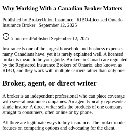
Why Working With a Canadian Broker Matters
Published by
BrokerUnion Insurance
| RIBO-Licensed Ontario
Insurance Broker |
September 12, 2025
5
min read
Published
September 12, 2025
Insurance is one of the largest household and business expenses
many Canadians have, yet it is rarely explained well. A licensed
broker is meant to be your guide. Brokers in Canada are regulated
by the Registered Insurance Brokers of Ontario, also known as
RIBO, and they work with multiple carriers rather than only one.
Broker, agent, or direct writer
A broker is an independent professional who can place coverage
with several insurance companies. An agent typically represents a
single insurer. A direct writer sells the products of one company
straight to consumers, often online or by phone.
All three are legitimate ways to buy insurance. The broker model
focuses on comparing options and advocating for the client.