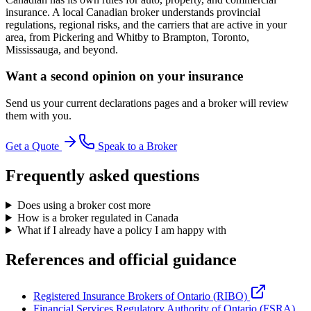
insurance. A local Canadian broker understands provincial
regulations, regional risks, and the carriers that are active in your
area, from Pickering and Whitby to Brampton, Toronto,
Mississauga, and beyond.
Want a second opinion on your insurance
Send us your current declarations pages and a broker will review
them with you.
Get a Quote
Speak to a Broker
Frequently asked questions
Does using a broker cost more
How is a broker regulated in Canada
What if I already have a policy I am happy with
References and official guidance
Registered Insurance Brokers of Ontario (RIBO)
Financial Services Regulatory Authority of Ontario (FSRA)