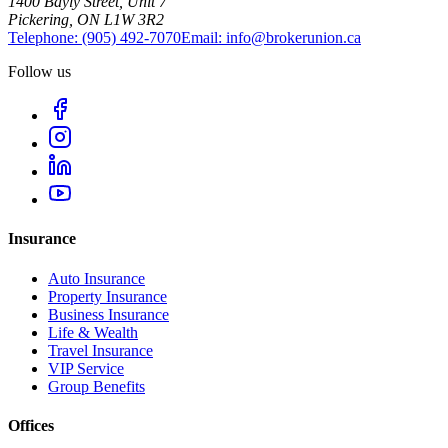
1400 Bayly Street, Unit 7
Pickering, ON L1W 3R2
Telephone:
(905) 492‑7070
Email:
info@brokerunion.ca
Follow us
Insurance
Auto Insurance
Property Insurance
Business Insurance
Life & Wealth
Travel Insurance
VIP Service
Group Benefits
Offices