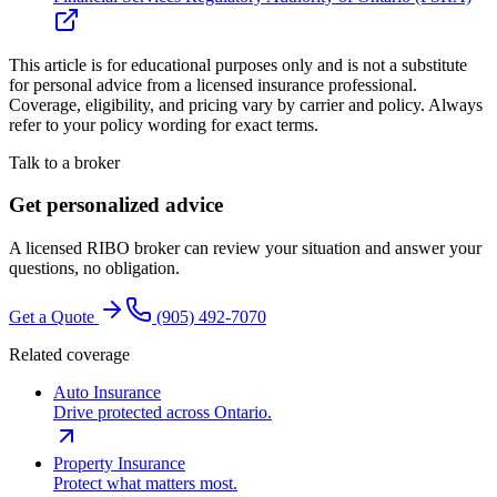
This article is for educational purposes only and is not a substitute
for personal advice from a licensed insurance professional.
Coverage, eligibility, and pricing vary by carrier and policy. Always
refer to your policy wording for exact terms.
Talk to a broker
Get personalized advice
A licensed RIBO broker can review your situation and answer your
questions, no obligation.
Get a Quote
(905) 492‑7070
Related coverage
Auto Insurance
Drive protected across Ontario.
Property Insurance
Protect what matters most.