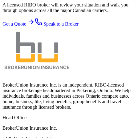
A licensed RIBO broker will review your situation and walk you
through options across all the major Canadian carriers.
Get a Quote
Speak to a Broker
BrokerUnion Insurance Inc. is an independent, RIBO-licensed
insurance brokerage headquartered in Pickering, Ontario. We help
individuals, families and businesses across Ontario compare auto,
home, business, life, living benefits, group benefits and travel
insurance through licensed brokers.
Head Office
BrokerUnion Insurance Inc.