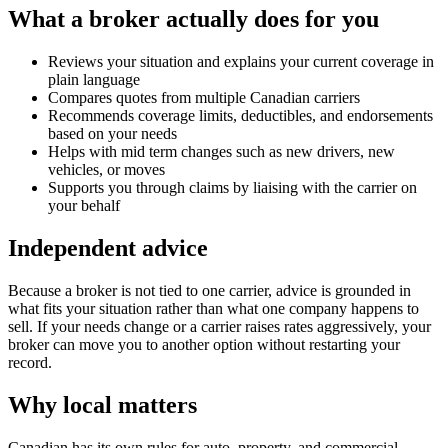
What a broker actually does for you
Reviews your situation and explains your current coverage in
plain language
Compares quotes from multiple Canadian carriers
Recommends coverage limits, deductibles, and endorsements
based on your needs
Helps with mid term changes such as new drivers, new
vehicles, or moves
Supports you through claims by liaising with the carrier on
your behalf
Independent advice
Because a broker is not tied to one carrier, advice is grounded in
what fits your situation rather than what one company happens to
sell. If your needs change or a carrier raises rates aggressively, your
broker can move you to another option without restarting your
record.
Why local matters
Canadian has its own rules for auto, property, and commercial