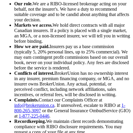
Our role.
We are a RIBO-licensed brokerage acting on your
behalf, not the insurer's. We have a duty to recommend
suitable coverage and to be candid about anything that affects
your decision.
Markets we access.
We hold direct contracts with all major
Canadian insurers. If a policy is placed with a single market,
an MGA, or a non-licensed insurer, we will tell you in writing
before binding.
How we are paid.
Insurers pay us a base commission
(typically 5, 20% personal lines, up to 25% commercial). We
may earn contingent profit commissions based on our overall
book, never on your individual policy. Any fees are disclosed
before the service is rendered.
Conflicts of interest.
BrokerUnion has no ownership interest
in any insurer, premium financing company, or MGA, and no
insurer owns BrokerUnion. Any actual, potential, or
perceived conflict, including network affiliations, sales
incentives, or referral fees, will be disclosed in writing.
Complaints.
Contact our Complaints Officer at
info@brokerunion.ca
. If unresolved, escalate to RIBO at
1-
800-265-3097
or the General Insurance OmbudService (GIO)
at
1-877-225-0446
.
Recordkeeping.
We maintain client records demonstrating
compliance with RIBO disclosure requirements. You may
request a copy of your file at any time.