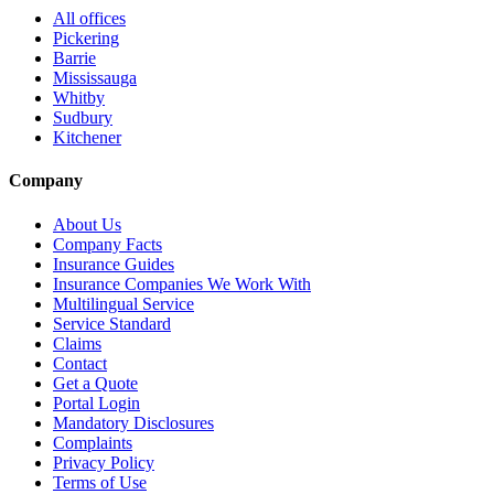
All offices
Pickering
Barrie
Mississauga
Whitby
Sudbury
Kitchener
Company
About Us
Company Facts
Insurance Guides
Insurance Companies We Work With
Multilingual Service
Service Standard
Claims
Contact
Get a Quote
Portal Login
Mandatory Disclosures
Complaints
Privacy Policy
Terms of Use