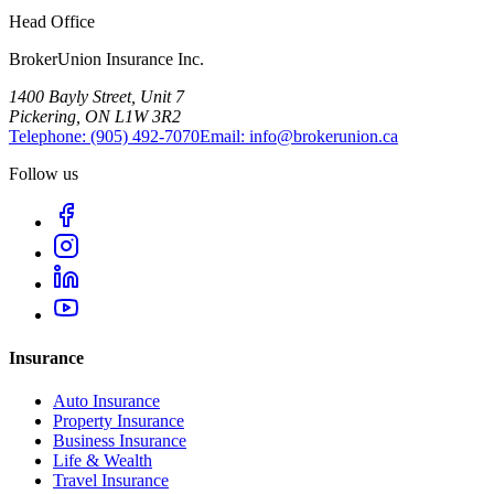
Head Office
BrokerUnion Insurance Inc.
1400 Bayly Street, Unit 7
Pickering, ON L1W 3R2
Telephone:
(905) 492‑7070
Email:
info@brokerunion.ca
Follow us
Insurance
Auto Insurance
Property Insurance
Business Insurance
Life & Wealth
Travel Insurance