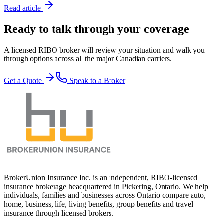
Read article
Ready to talk through your coverage
A licensed RIBO broker will review your situation and walk you
through options across all the major Canadian carriers.
Get a Quote
Speak to a Broker
BrokerUnion Insurance Inc. is an independent, RIBO-licensed
insurance brokerage headquartered in Pickering, Ontario. We help
individuals, families and businesses across Ontario compare auto,
home, business, life, living benefits, group benefits and travel
insurance through licensed brokers.