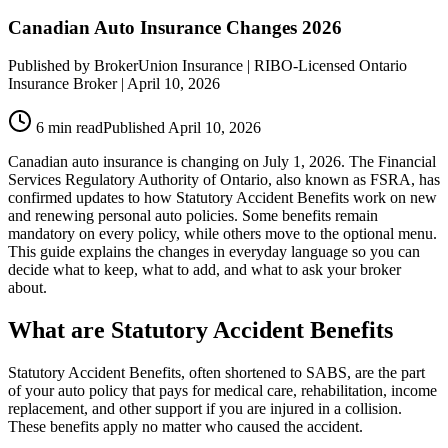
Canadian Auto Insurance Changes 2026
Published by
BrokerUnion Insurance
| RIBO-Licensed Ontario
Insurance Broker |
April 10, 2026
6
min read
Published
April 10, 2026
Canadian auto insurance is changing on July 1, 2026. The Financial
Services Regulatory Authority of Ontario, also known as FSRA, has
confirmed updates to how Statutory Accident Benefits work on new
and renewing personal auto policies. Some benefits remain
mandatory on every policy, while others move to the optional menu.
This guide explains the changes in everyday language so you can
decide what to keep, what to add, and what to ask your broker
about.
What are Statutory Accident Benefits
Statutory Accident Benefits, often shortened to SABS, are the part
of your auto policy that pays for medical care, rehabilitation, income
replacement, and other support if you are injured in a collision.
These benefits apply no matter who caused the accident.