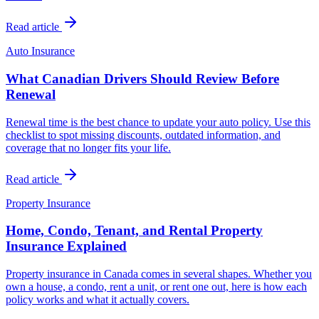
Read article
Auto Insurance
What Canadian Drivers Should Review Before
Renewal
Renewal time is the best chance to update your auto policy. Use this
checklist to spot missing discounts, outdated information, and
coverage that no longer fits your life.
Read article
Property Insurance
Home, Condo, Tenant, and Rental Property
Insurance Explained
Property insurance in Canada comes in several shapes. Whether you
own a house, a condo, rent a unit, or rent one out, here is how each
policy works and what it actually covers.