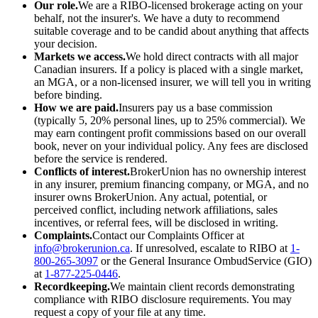
Our role.
We are a RIBO-licensed brokerage acting on your
behalf, not the insurer's. We have a duty to recommend
suitable coverage and to be candid about anything that affects
your decision.
Markets we access.
We hold direct contracts with all major
Canadian insurers. If a policy is placed with a single market,
an MGA, or a non-licensed insurer, we will tell you in writing
before binding.
How we are paid.
Insurers pay us a base commission
(typically 5, 20% personal lines, up to 25% commercial). We
may earn contingent profit commissions based on our overall
book, never on your individual policy. Any fees are disclosed
before the service is rendered.
Conflicts of interest.
BrokerUnion has no ownership interest
in any insurer, premium financing company, or MGA, and no
insurer owns BrokerUnion. Any actual, potential, or
perceived conflict, including network affiliations, sales
incentives, or referral fees, will be disclosed in writing.
Complaints.
Contact our Complaints Officer at
info@brokerunion.ca
. If unresolved, escalate to RIBO at
1-
800-265-3097
or the General Insurance OmbudService (GIO)
at
1-877-225-0446
.
Recordkeeping.
We maintain client records demonstrating
compliance with RIBO disclosure requirements. You may
request a copy of your file at any time.