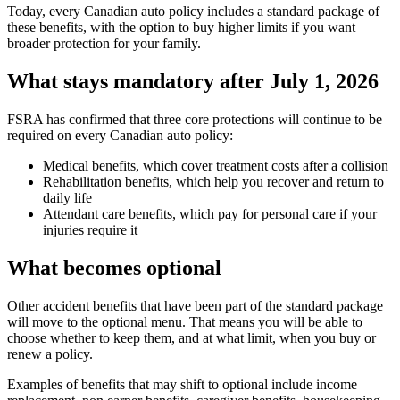
Today, every Canadian auto policy includes a standard package of
these benefits, with the option to buy higher limits if you want
broader protection for your family.
What stays mandatory after July 1, 2026
FSRA has confirmed that three core protections will continue to be
required on every Canadian auto policy:
Medical benefits, which cover treatment costs after a collision
Rehabilitation benefits, which help you recover and return to
daily life
Attendant care benefits, which pay for personal care if your
injuries require it
What becomes optional
Other accident benefits that have been part of the standard package
will move to the optional menu. That means you will be able to
choose whether to keep them, and at what limit, when you buy or
renew a policy.
Examples of benefits that may shift to optional include income