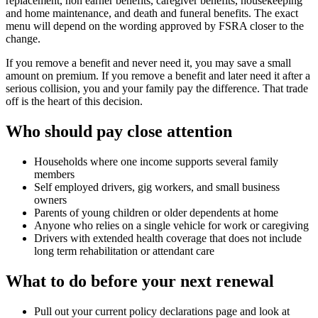
replacement, non earner benefits, caregiver benefits, housekeeping
and home maintenance, and death and funeral benefits. The exact
menu will depend on the wording approved by FSRA closer to the
change.
If you remove a benefit and never need it, you may save a small
amount on premium. If you remove a benefit and later need it after a
serious collision, you and your family pay the difference. That trade
off is the heart of this decision.
Who should pay close attention
Households where one income supports several family
members
Self employed drivers, gig workers, and small business
owners
Parents of young children or older dependents at home
Anyone who relies on a single vehicle for work or caregiving
Drivers with extended health coverage that does not include
long term rehabilitation or attendant care
What to do before your next renewal
Pull out your current policy declarations page and look at