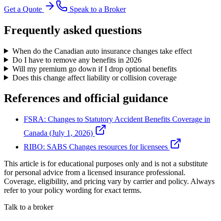
Get a Quote
Speak to a Broker
Frequently asked questions
When do the Canadian auto insurance changes take effect
Do I have to remove any benefits in 2026
Will my premium go down if I drop optional benefits
Does this change affect liability or collision coverage
References and official guidance
FSRA: Changes to Statutory Accident Benefits Coverage in
Canada (July 1, 2026)
RIBO: SABS Changes resources for licensees
This article is for educational purposes only and is not a substitute
for personal advice from a licensed insurance professional.
Coverage, eligibility, and pricing vary by carrier and policy. Always
refer to your policy wording for exact terms.
Talk to a broker