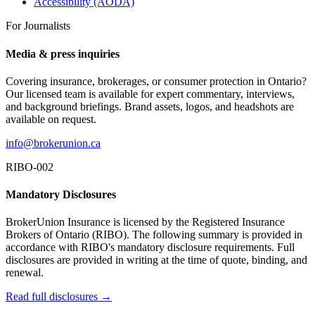
Accessibility (AODA)
For Journalists
Media & press inquiries
Covering insurance, brokerages, or consumer protection in Ontario?
Our licensed team is available for expert commentary, interviews,
and background briefings. Brand assets, logos, and headshots are
available on request.
info@brokerunion.ca
RIBO-002
Mandatory Disclosures
BrokerUnion Insurance is licensed by the Registered Insurance
Brokers of Ontario (RIBO). The following summary is provided in
accordance with RIBO's mandatory disclosure requirements. Full
disclosures are provided in writing at the time of quote, binding, and
renewal.
Read full disclosures →