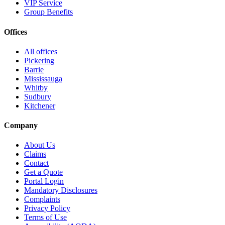
VIP Service
Group Benefits
Offices
All offices
Pickering
Barrie
Mississauga
Whitby
Sudbury
Kitchener
Company
About Us
Claims
Contact
Get a Quote
Portal Login
Mandatory Disclosures
Complaints
Privacy Policy
Terms of Use