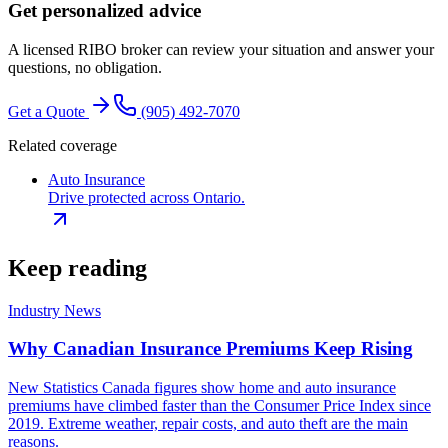
Get personalized advice
A licensed RIBO broker can review your situation and answer your
questions, no obligation.
Get a Quote
(905) 492‑7070
Related coverage
Auto Insurance
Drive protected across Ontario.
Keep reading
Industry News
Why Canadian Insurance Premiums Keep Rising
New Statistics Canada figures show home and auto insurance
premiums have climbed faster than the Consumer Price Index since
2019. Extreme weather, repair costs, and auto theft are the main
reasons.