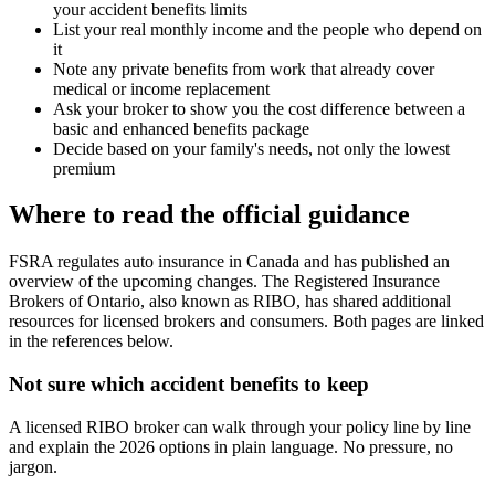
your accident benefits limits
List your real monthly income and the people who depend on
it
Note any private benefits from work that already cover
medical or income replacement
Ask your broker to show you the cost difference between a
basic and enhanced benefits package
Decide based on your family's needs, not only the lowest
premium
Where to read the official guidance
FSRA regulates auto insurance in Canada and has published an
overview of the upcoming changes. The Registered Insurance
Brokers of Ontario, also known as RIBO, has shared additional
resources for licensed brokers and consumers. Both pages are linked
in the references below.
Not sure which accident benefits to keep
A licensed RIBO broker can walk through your policy line by line
and explain the 2026 options in plain language. No pressure, no
jargon.