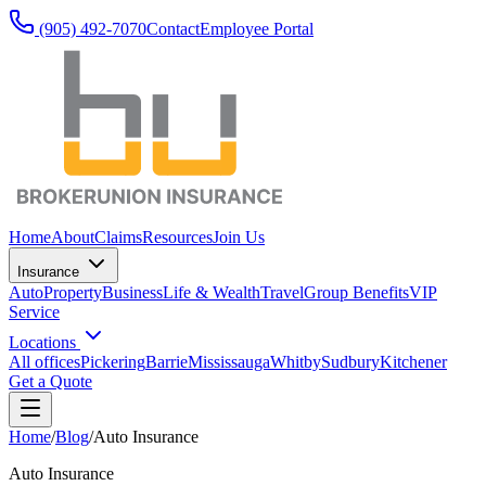
(905) 492‑7070
Contact
Employee Portal
Home
About
Claims
Resources
Join Us
Insurance
Auto
Property
Business
Life & Wealth
Travel
Group Benefits
VIP
Service
Locations
All offices
Pickering
Barrie
Mississauga
Whitby
Sudbury
Kitchener
Get a Quote
Home
/
Blog
/
Auto Insurance
Auto Insurance